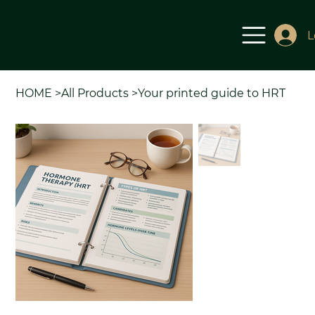
L
HOME
>
All Products
>
Your printed guide to HRT