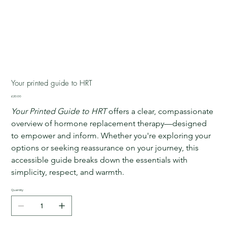
Your printed guide to HRT
Price
£20.00
Your Printed Guide to HRT
 offers a clear, compassionate 
overview of hormone replacement therapy—designed 
to empower and inform. Whether you're exploring your 
options or seeking reassurance on your journey, this 
accessible guide breaks down the essentials with 
simplicity, respect, and warmth.
Quantity