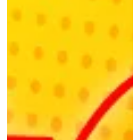
working with a local marketing agency, RiotUs, to spread
the word about NU-U to as...