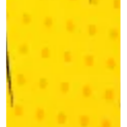
Ruth Dewar
Feb 17, 2022
NU-U Partners with RiotUs, a Leeds-based
Marketing Agency
NU-U is now working with RiotUs. We’re happy to be