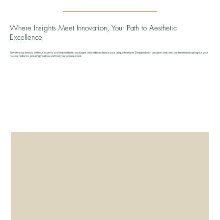
Where Insights Meet Innovation, Your Path to Aesthetic
Excellence
Elevate your beauty with our expertly crafted aesthetic packages, tailored to enhance your unique features. Designed with precision and care, our treatments bring out your
natural radiance, ensuring you look and feel your absolute best.