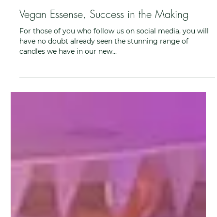
Ruth Dewar
Feb 28, 2022
Vegan Essense, Success in the Making
For those of you who follow us on social media, you will
have no doubt already seen the stunning range of
candles we have in our new...