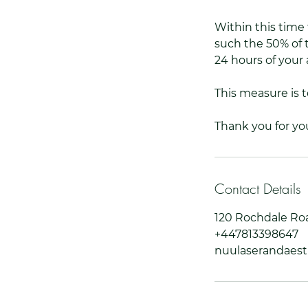
Within this time 
such the 50% of t
24 hours of your 
This measure is 
Thank you for yo
Contact Details
120 Rochdale Ro
+447813398647
nuulaserandaes