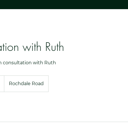
tion with Ruth
n consultation with Ruth
Rochdale Road