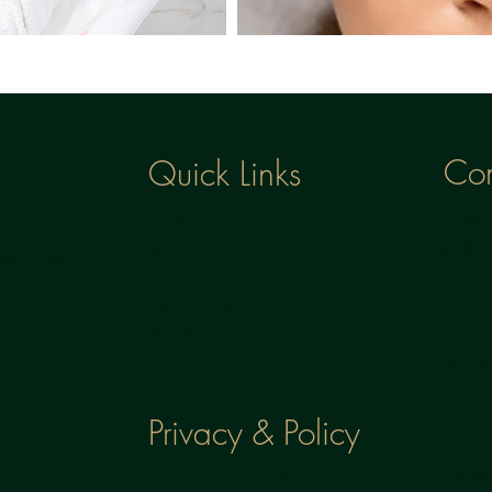
Con
Quick Links
 where
e health
Phone
HOME
h to
0781
ABOUT
 skin health
TREATMENTS
PACKAGES
Email
BLOGS
US
nuul
CONTACT
il.co
ics
Privacy & Policy
Locat
CANCELLATION