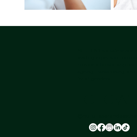
NU-U LAB is a safe space
leading experts in hormon
provide a holistic approac
ageing, transitioning, and
for all genders.
FOLLOW 
@nu_u_laserandaesthet