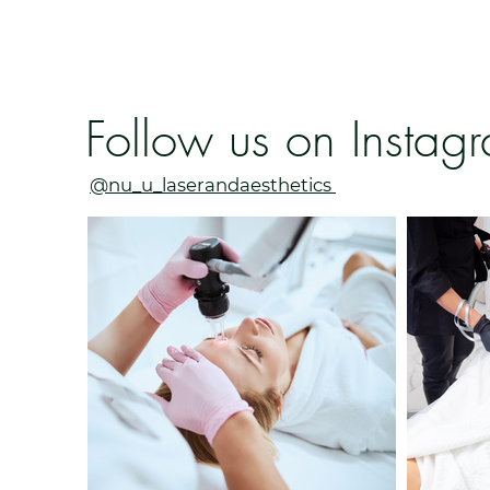
Follow us on Instag
@nu_u_laserandaesthetics