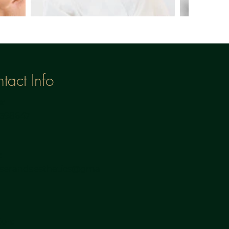
tact Info
:
3398647
:
aserandaesthetics@gma
m
ion: