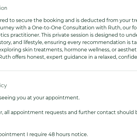
ion
red to secure the booking and is deducted from your 
urney with a One-to-One Consultation with Ruth, our f
ics practitioner. This private session is designed to un
story, and lifestyle, ensuring every recommendation is ta
xploring skin treatments, hormone wellness, or aesthet
th offers honest, expert guidance in a relaxed, confiden
icy
o seeing you at your appointment.
 all appointment requests and further contact should 
ointment I require 48 hours notice.