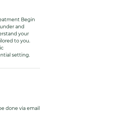
treatment Begin
ounder and
derstand your
ilored to you.
ic
tial setting.
be done via email