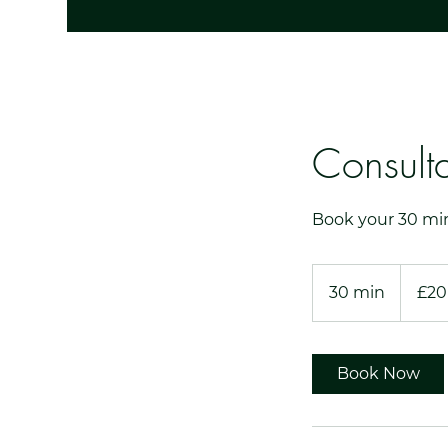
Consulta
Book your 30 mi
20
British
30 min
3
£20
pounds
0
m
i
Book Now
n