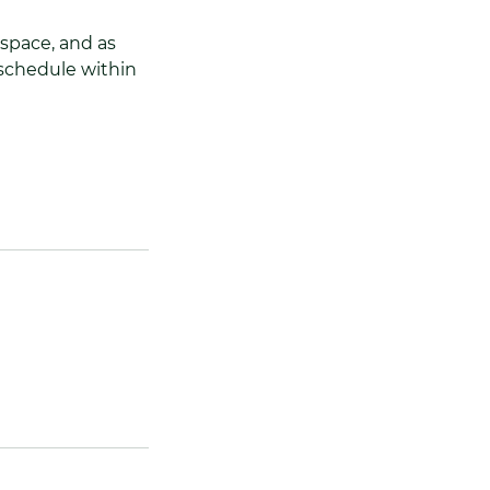
 space, and as
reschedule within