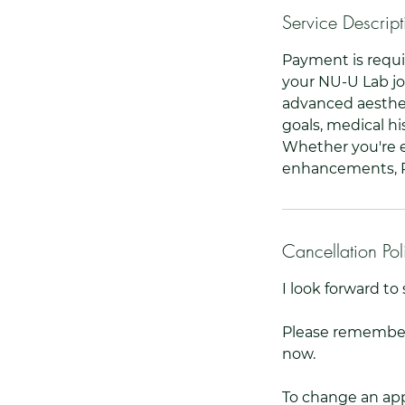
Service Descript
Payment is requi
your NU-U Lab jo
advanced aesthet
goals, medical hi
Whether you're e
enhancements, Ru
Cancellation Pol
I look forward t
Please remember,
now.
To change an app