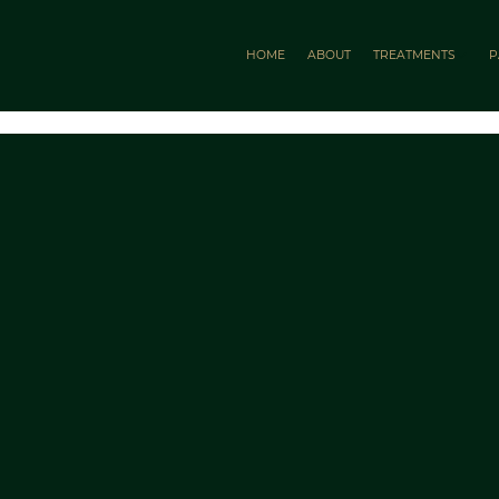
HOME
ABOUT
TREATMENTS
P