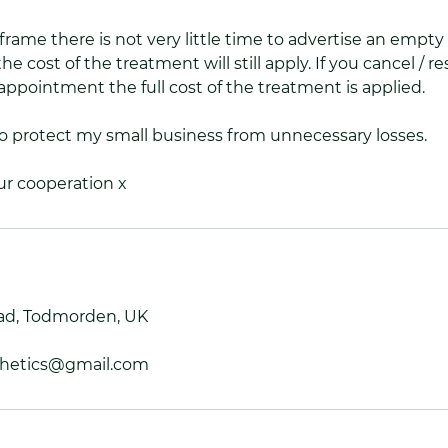
frame there is not very little time to advertise an empty
he cost of the treatment will still apply. If you cancel / 
appointment the full cost of the treatment is applied.
to protect my small business from unnecessary losses.
ur cooperation x
ad, Todmorden, UK
thetics@gmail.com