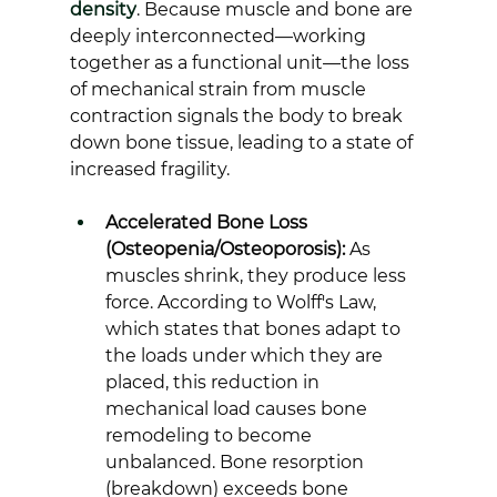
density
. Because muscle and bone are 
deeply interconnected—working 
together as a functional unit—the loss 
of mechanical strain from muscle 
contraction signals the body to break 
down bone tissue, leading to a state of 
increased fragility.
Accelerated Bone Loss 
(Osteopenia/Osteoporosis):
 As 
muscles shrink, they produce less 
force. According to Wolff's Law, 
which states that bones adapt to 
the loads under which they are 
placed, this reduction in 
mechanical load causes bone 
remodeling to become 
unbalanced. Bone resorption 
(breakdown) exceeds bone 