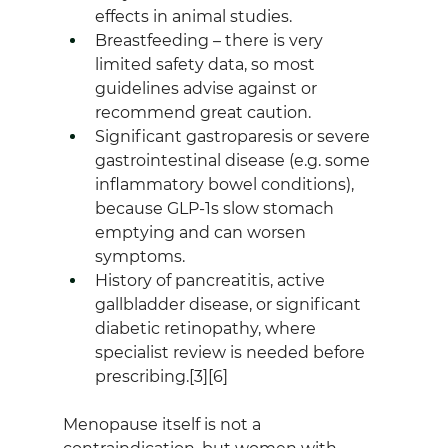
effects in animal studies.
Breastfeeding – there is very 
limited safety data, so most 
guidelines advise against or 
recommend great caution.
Significant gastroparesis or severe 
gastrointestinal disease (e.g. some 
inflammatory bowel conditions), 
because GLP‑1s slow stomach 
emptying and can worsen 
symptoms.
History of pancreatitis, active 
gallbladder disease, or significant 
diabetic retinopathy, where 
specialist review is needed before 
prescribing.[3][6]
Menopause itself is not a 