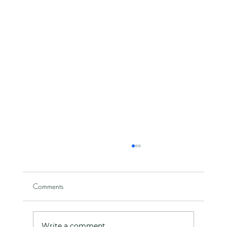
Comments
Write a comment...