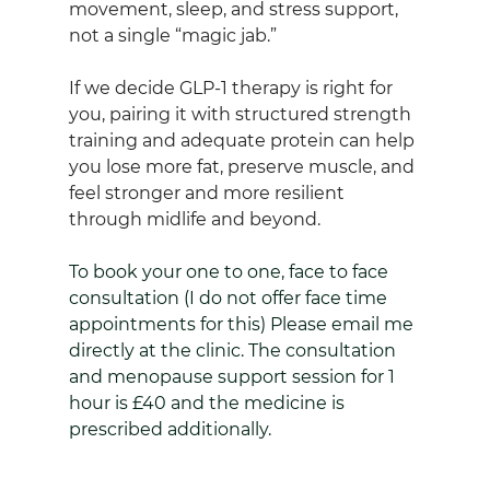
movement, sleep, and stress support, 
not a single “magic jab.”
If we decide GLP‑1 therapy is right for 
you, pairing it with structured strength 
training and adequate protein can help 
you lose more fat, preserve muscle, and 
feel stronger and more resilient 
through midlife and beyond.
To book your one to one, face to face 
consultation (I do not offer face time 
appointments for this) Please email me 
directly at the clinic. The consultation 
and menopause support session for 1 
hour is £40 and the medicine is 
prescribed additionally.