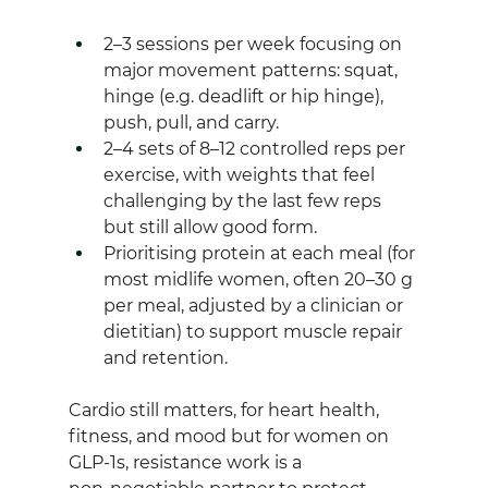
2–3 sessions per week focusing on 
major movement patterns: squat, 
hinge (e.g. deadlift or hip hinge), 
push, pull, and carry.
2–4 sets of 8–12 controlled reps per 
exercise, with weights that feel 
challenging by the last few reps 
but still allow good form.
Prioritising protein at each meal (for 
most midlife women, often 20–30 g 
per meal, adjusted by a clinician or 
dietitian) to support muscle repair 
and retention.
Cardio still matters, for heart health, 
fitness, and mood but for women on 
GLP‑1s, resistance work is a 