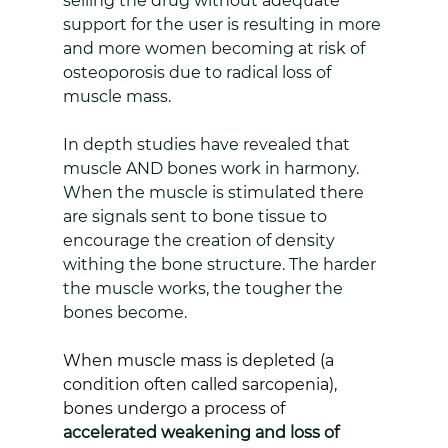
selling the drug without adequate 
support for the user is resulting in more 
and more women becoming at risk of 
osteoporosis due to radical loss of 
muscle mass.
In depth studies have revealed that 
muscle AND bones work in harmony. 
When the muscle is stimulated there 
are signals sent to bone tissue to 
encourage the creation of density 
withing the bone structure. The harder 
the muscle works, the tougher the 
bones become.
When muscle mass is depleted (a 
condition often called sarcopenia), 
bones undergo a process of 
accelerated weakening and loss of 