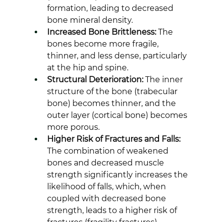
formation, leading to decreased 
bone mineral density.
Increased Bone Brittleness:
 The 
bones become more fragile, 
thinner, and less dense, particularly 
at the hip and spine.
Structural Deterioration:
 The inner 
structure of the bone (trabecular 
bone) becomes thinner, and the 
outer layer (cortical bone) becomes 
more porous.
Higher Risk of Fractures and Falls:
The combination of weakened 
bones and decreased muscle 
strength significantly increases the 
likelihood of falls, which, when 
coupled with decreased bone 
strength, leads to a higher risk of 