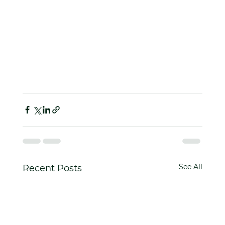
See All
Recent Posts