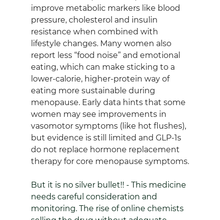
improve metabolic markers like blood 
pressure, cholesterol and insulin 
resistance when combined with 
lifestyle changes. Many women also 
report less “food noise” and emotional 
eating, which can make sticking to a 
lower‑calorie, higher‑protein way of 
eating more sustainable during 
menopause. Early data hints that some 
women may see improvements in 
vasomotor symptoms (like hot flushes), 
but evidence is still limited and GLP‑1s 
do not replace hormone replacement 
therapy for core menopause symptoms.
But it is no silver bullet!! - This medicine 
needs careful consideration and 
monitoring. The rise of online chemists 