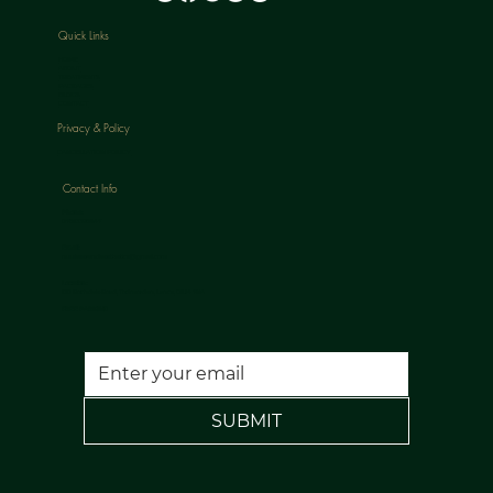
Quick Links
HOME
ABOUT
TREATMENTS
PACKAGES
BLOGS
CONTACT
Privacy & Policy
CANCELLATION POLICY
Contact Info
Phone:
07813398647
Email:
nuulaserandaesthetics@gmail.com
Location:
120 Rochdale Road, Todmorden, Lancs, OL14 7NA
FREE PARKING
SUBMIT