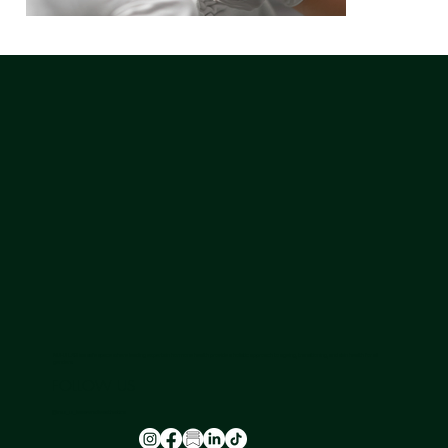
NU-U LAB is a safe space where leading experts in hormone health provide a holistic approach to ageing, transitioning, and skin health for all
genders.
FOLLOW US
@nu_u_laserandaesthetics