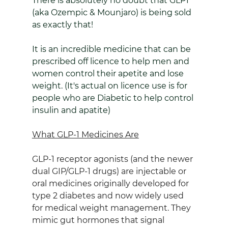
There is absolutely no doubt that GLP1 
(aka Ozempic & Mounjaro) is being sold 
as exactly that!
It is an incredible medicine that can be 
prescribed off licence to help men and 
women control their apetite and lose 
weight. (It's actual on licence use is for 
people who are Diabetic to help control 
insulin and apatite)
What GLP‑1 Medicines Are
GLP‑1 receptor agonists (and the newer 
dual GIP/GLP‑1 drugs) are injectable or 
oral medicines originally developed for 
type 2 diabetes and now widely used 
for medical weight management. They 
mimic gut hormones that signal 