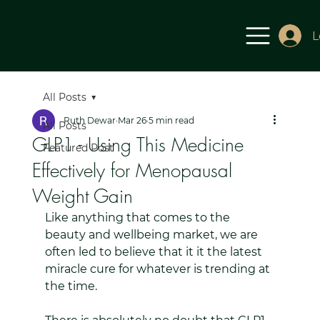
L
All Posts
Ruth Dewar
Mar 26
5 min read
All Posts
GLP1 - Using This Medicine
Featured Post
Effectively for Menopausal
Weight Gain
Like anything that comes to the 
beauty and wellbeing market, we are 
often led to believe that it it the latest 
miracle cure for whatever is trending at 
the time.