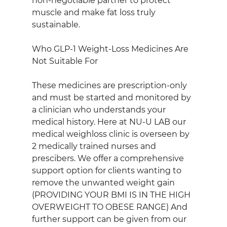
non‑negotiable partner to protect 
muscle and make fat loss truly 
sustainable.
Who GLP‑1 Weight‑Loss Medicines Are 
Not Suitable For
These medicines are prescription‑only 
and must be started and monitored by 
a clinician who understands your 
medical history. Here at NU-U LAB our 
medical weighloss clinic is overseen by 
2 medically trained nurses and 
prescibers. We offer a comprehensive 
support option for clients wanting to 
remove the unwanted weight gain 
(PROVIDING YOUR BMI IS IN THE HIGH 
OVERWEIGHT TO OBESE RANGE) And 
further support can be given from our 