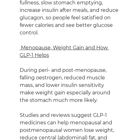
fullness, slow stomach emptying, 
increase insulin after meals, and reduce 
glucagon, so people feel satisfied on 
fewer calories and see better glucose 
control.
 Menopause, Weight Gain and How 
GLP‑1 Helps
During peri‑ and post‑menopause, 
falling oestrogen, reduced muscle 
mass, and lower insulin sensitivity 
make weight gain especially around 
the stomach much more likely.
Studies and reviews suggest GLP‑1 
medicines can help menopausal and 
postmenopausal women lose weight, 
reduce central (abdominal) fat, and 