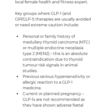
local female health and fitness expert.
Key groups where GLP‑1 (and 
GIP/GLP‑1) therapies are usually avoided 
or need extreme caution include: 
Personal or family history of 
medullary thyroid carcinoma (MTC) 
or multiple endocrine neoplasia 
type 2 (MEN2) – this is an absolute 
contraindication due to thyroid 
tumour risk signals in animal 
studies.
Previous serious hypersensitivity or 
allergic reaction to a GLP‑1 
medicine.
Current or planned pregnancy – 
GLP‑1s are not recommended as 
they have shown adverse foetal 