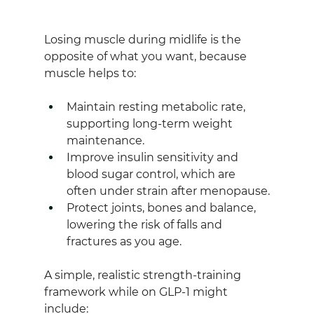
Losing muscle during midlife is the 
opposite of what you want, because 
muscle helps to: 
Maintain resting metabolic rate, 
supporting long‑term weight 
maintenance.
Improve insulin sensitivity and 
blood sugar control, which are 
often under strain after menopause.
Protect joints, bones and balance, 
lowering the risk of falls and 
fractures as you age.
A simple, realistic strength‑training 
framework while on GLP‑1 might 
include: 