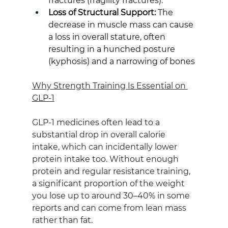
fractures (fragility fractures).
Loss of Structural Support:
 The 
decrease in muscle mass can cause 
a loss in overall stature, often 
resulting in a hunched posture 
(kyphosis) and a narrowing of bones
Why Strength Training Is Essential on 
GLP‑1
GLP‑1 medicines often lead to a 
substantial drop in overall calorie 
intake, which can incidentally lower 
protein intake too. Without enough 
protein and regular resistance training, 
a significant proportion of the weight 
you lose up to around 30–40% in some 
reports and can come from lean mass 
rather than fat.