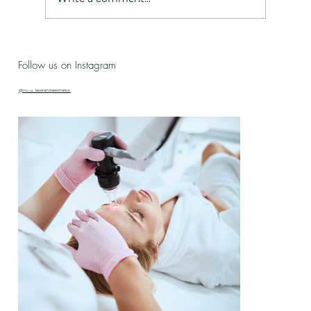
Live Love Lab - Birthday Celebration Updates
Follow us on Instagram
& New Treatment Drop!
@nu_u_laserandaesthetics