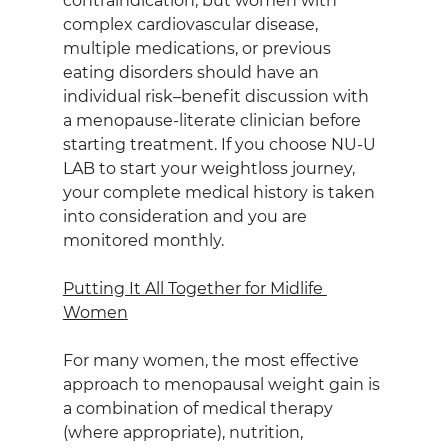
contraindication, but women with 
complex cardiovascular disease, 
multiple medications, or previous 
eating disorders should have an 
individual risk–benefit discussion with 
a menopause‑literate clinician before 
starting treatment. If you choose NU-U 
LAB to start your weightloss journey, 
your complete medical history is taken 
into consideration and you are 
monitored monthly.
Putting It All Together for Midlife 
Women
For many women, the most effective 
approach to menopausal weight gain is 
a combination of medical therapy 
(where appropriate), nutrition, 