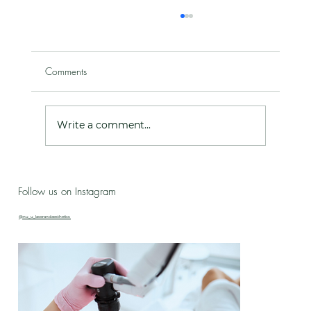
Comments
Write a comment...
Live Love Lab - Birthday Celebration Updates
Follow us on Instagram
& New Treatment Drop!
@nu_u_laserandaesthetics