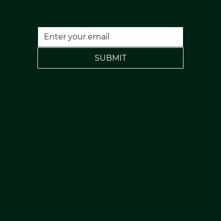
FREE PARKING
SUBMIT