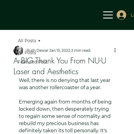
L
All Posts
Ruth Dewar
Jan 13, 2022
2 min read
All Posts
A BIG Thank You From NU-U
Featured Post
Laser and Aesthetics
Well, there is no denying that last year 
was another rollercoaster of a year. 
Emerging again from months of being 
locked down, then desperately trying 
to regain some sense of normality and 
rebuild my precious business has 
definitely taken its toll personally. It's 