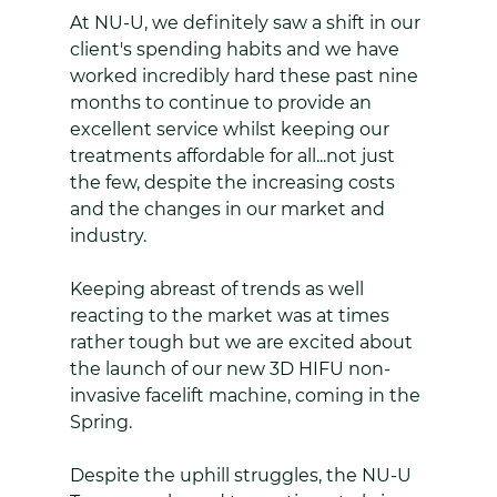
At NU-U, we definitely saw a shift in our 
client's spending habits and we have 
worked incredibly hard these past nine 
months to continue to provide an 
excellent service whilst keeping our 
treatments affordable for all...not just 
the few, despite the increasing costs 
and the changes in our market and 
industry. 
Keeping abreast of trends as well 
reacting to the market was at times 
rather tough but we are excited about 
the launch of our new 3D HIFU non-
invasive facelift machine, coming in the 
Spring.
Despite the uphill struggles, the NU-U 