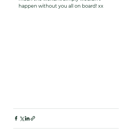
happen without you all on board! xx