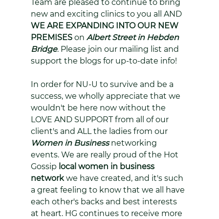
Team are pleased to continue to bring 
new and exciting clinics to you all AND 
WE ARE EXPANDING INTO OUR NEW 
PREMISES
 on 
Albert Street in Hebden 
Bridge
. Please join our mailing list and 
support the blogs for up-to-date info!
In order for NU-U to survive and be a 
success, we wholly appreciate that we 
wouldn't be here now without the 
LOVE AND SUPPORT from all of our 
client's and ALL the ladies from our 
Women in Business
 networking 
events. We are really proud of the Hot 
Gossip 
local women in business 
network
 we have created, and it's such 
a great feeling to know that we all have 
each other's backs and best interests 
at heart. HG continues to receive more 