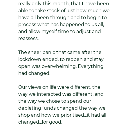
really only this month, that I have been 
able to take stock of just how much we 
have all been through and to begin to 
process what has happened to us all, 
and allow myself time to adjust and 
reassess.
The sheer panic that came after the 
lockdown ended, to reopen and stay 
open was overwhelming. Everything 
had changed. 
Our views on life were different, the 
way we interacted was different, and 
the way we chose to spend our 
depleting funds changed the way we 
shop and how we prioritised...it had all 
changed...for good.