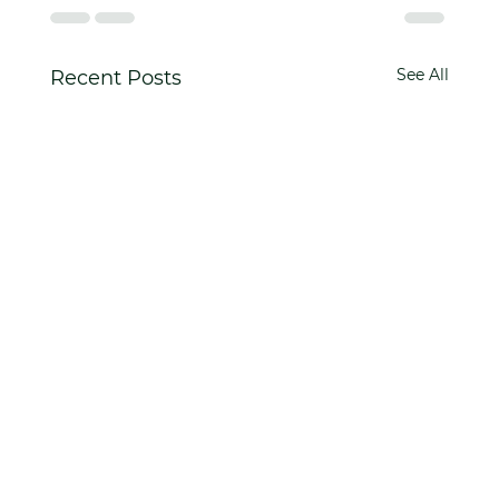
See All
Recent Posts