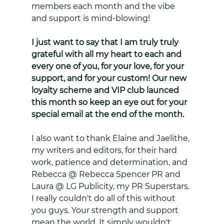
members each month and the vibe 
and support is mind-blowing! 
I just want to say that I am truly truly 
grateful with all my heart to each and 
every one of you, for your love, for your 
support, and for your custom! Our new 
loyalty scheme and VIP club launced 
this month so keep an eye out for your 
special email at the end of the month.
I also want to thank Elaine and Jaelithe, 
my writers and editors, for their hard 
work, patience and determination, and 
Rebecca @ Rebecca Spencer PR and 
Laura @ LG Publicity, my PR Superstars. 
I really couldn't do all of this without 
you guys. Your strength and support 
mean the world. It simply wouldn't 