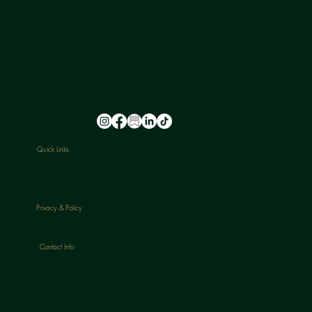
NU-U LAB is a safe space where leading experts in hormone health provide a holistic approach to ageing, transitioning, and skin health for all
genders.
FOLLOW US
@nu_u_laserandaesthetics
Quick Links
HOME
ABOUT
TREATMENTS
PACKAGES
BLOGS
CONTACT
Privacy & Policy
CANCELLATION POLICY
Contact Info
Phone:
07813398647
Email:
nuulaserandaesthetics@gmail.com
Location:
120 Rochdale Road, Todmorden, Lancs, OL14 7NA