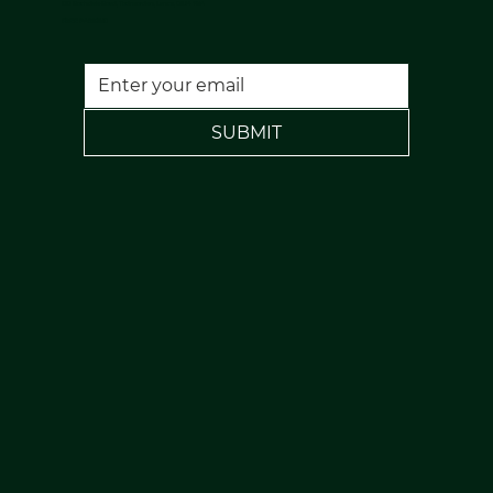
120 Rochdale Road, Todmorden, Lancs, OL14 7NA
FREE PARKING
SUBMIT