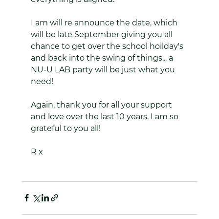
I am will re announce the date, which 
will be late September giving you all 
chance to get over the school hoilday's 
and back into the swing of things... a 
NU-U LAB party will be just what you 
need!
Again, thank you for all your support 
and love over the last 10 years. I am so 
grateful to you all!
R x