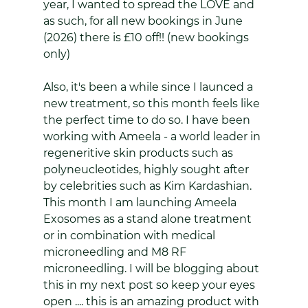
year, I wanted to spread the LOVE and 
as such, for all new bookings in June 
(2026) there is £10 off!! (new bookings 
only)
Also, it's been a while since I launced a 
new treatment, so this month feels like 
the perfect time to do so. I have been 
working with Ameela - a world leader in 
regeneritive skin products such as 
polyneucleotides, highly sought after 
by celebrities such as Kim Kardashian. 
This month I am launching Ameela 
Exosomes as a stand alone treatment 
or in combination with medical 
microneedling and M8 RF 
microneedling. I will be blogging about 
this in my next post so keep your eyes 
open .... this is an amazing product with 