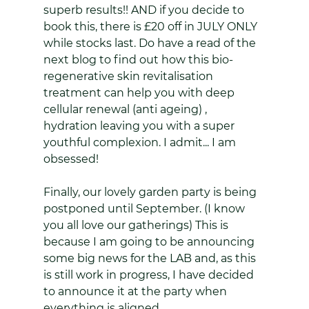
superb results!! AND if you decide to 
book this, there is £20 off in JULY ONLY 
while stocks last. Do have a read of the 
next blog to find out how this bio-
regenerative skin revitalisation 
treatment can help you with deep 
cellular renewal (anti ageing) , 
hydration leaving you with a super 
youthful complexion. I admit... I am 
obsessed!
Finally, our lovely garden party is being 
postponed until September. (I know 
you all love our gatherings) This is 
because I am going to be announcing 
some big news for the LAB and, as this 
is still work in progress, I have decided 
to announce it at the party when 
everything is aligned.