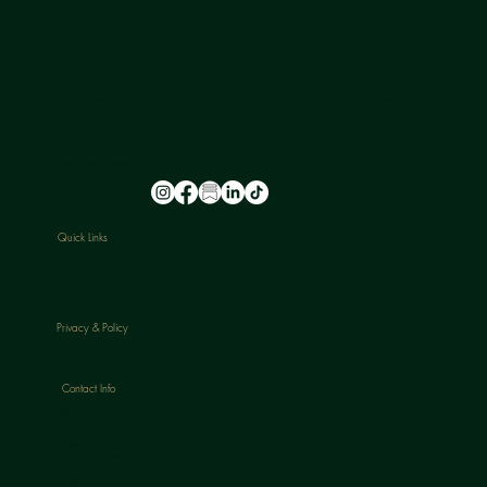
NU-U LAB is a safe space where leading experts in hormone health provide a holistic approach to ageing, transitioning, and skin health for all
genders.
FOLLOW US
@nu_u_laserandaesthetics
Quick Links
HOME
ABOUT
TREATMENTS
PACKAGES
BLOGS
CONTACT
Privacy & Policy
CANCELLATION POLICY
Contact Info
Phone:
07813398647
Email:
nuulaserandaesthetics@gmail.com
Location: