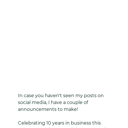
In case you haven't seen my posts on 
social media, I have a couple of 
announcements to make!
Celebrating 10 years in business this 