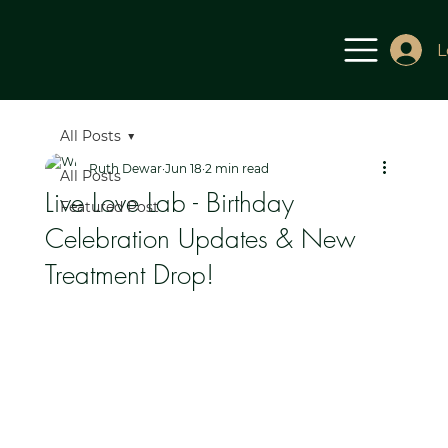
L
All Posts
Ruth Dewar
Jun 18
2 min read
All Posts
Live Love Lab - Birthday
Featured Post
Celebration Updates & New
Treatment Drop!