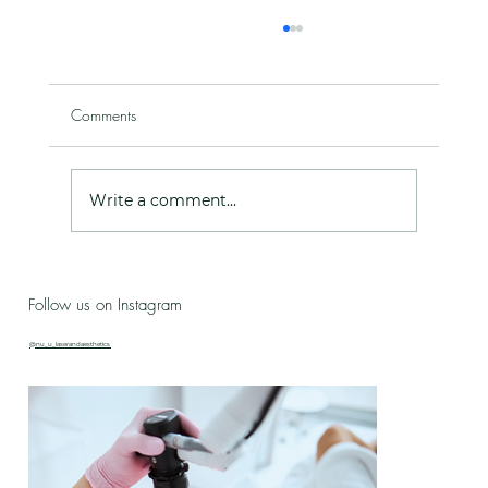
Comments
Write a comment...
Ageing with Intention - Celebrating 10 years
Follow us on Instagram
in business!
@nu_u_laserandaesthetics