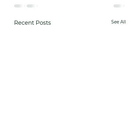
See All
Recent Posts