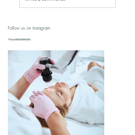
Live Love Lab - Birthday Celebration Updates
Follow us on Instagram
& New Treatment Drop!
@nu_u_laserandaesthetics