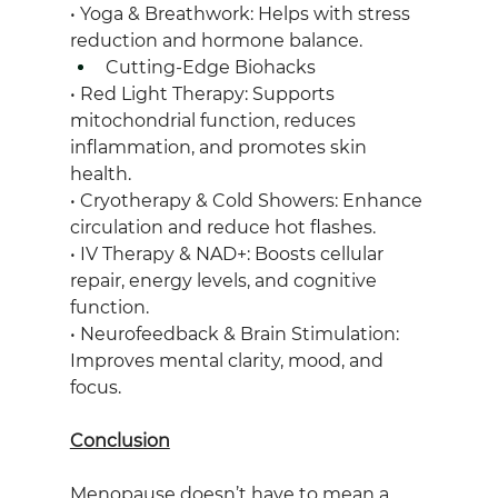
• Yoga & Breathwork: Helps with stress 
reduction and hormone balance.
Cutting-Edge Biohacks
• Red Light Therapy: Supports 
mitochondrial function, reduces 
inflammation, and promotes skin 
health.
• Cryotherapy & Cold Showers: Enhance 
circulation and reduce hot flashes.
• IV Therapy & NAD+: Boosts cellular 
repair, energy levels, and cognitive 
function.
• Neurofeedback & Brain Stimulation: 
Improves mental clarity, mood, and 
focus.
Conclusion
Menopause doesn’t have to mean a 