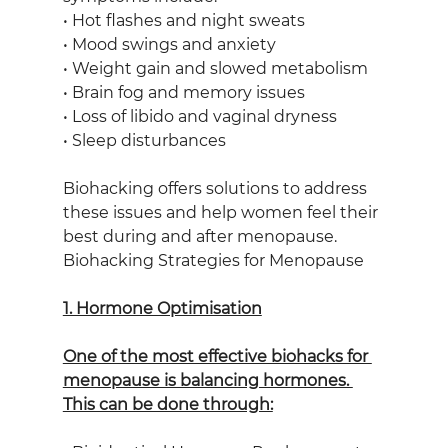
• Hot flashes and night sweats
• Mood swings and anxiety
• Weight gain and slowed metabolism
• Brain fog and memory issues
• Loss of libido and vaginal dryness
• Sleep disturbances
Biohacking offers solutions to address 
these issues and help women feel their 
best during and after menopause.
Biohacking Strategies for Menopause
1. Hormone Optimisation
One of the most effective biohacks for 
menopause is balancing hormones. 
This can be done through: