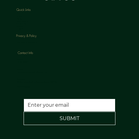
Quick Links
HOME
ABOUT
TREATMENTS
PACKAGES
BLOGS
CONTACT
Privacy & Policy
CANCELLATION POLICY
Contact Info
Phone:
07813398647
Email:
nuulaserandaesthetics@gmail.com
Location:
120 Rochdale Road, Todmorden, Lancs, OL14 7NA
FREE PARKING
SUBMIT