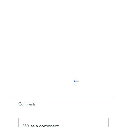
Comments
Write a comment...