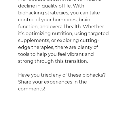
decline in quality of life. With 
biohacking strategies, you can take 
control of your hormones, brain 
function, and overall health. Whether 
it’s optimizing nutrition, using targeted 
supplements, or exploring cutting-
edge therapies, there are plenty of 
tools to help you feel vibrant and 
strong through this transition.
Have you tried any of these biohacks? 
Share your experiences in the 
comments!