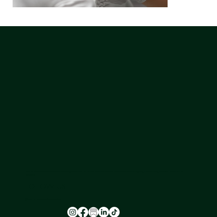
NU-U LAB is a safe space where leading experts in hormone health provide a holistic approach to ageing, transitioning, and skin health for all
genders.
FOLLOW US
@nu_u_laserandaesthetics