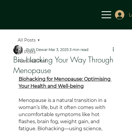
L
All Posts
Ruth Dewar
Mar 3, 2025
3 min read
All Posts
Bio Hacking Your Way Through
Featured Post
Menopause
Biohacking for Menopause: Optimising 
Your Health and Well-being
Menopause is a natural transition in a 
woman’s life, but it often comes with 
uncomfortable symptoms like hot 
flashes, brain fog, weight gain, and 
fatigue. Biohacking—using science, 