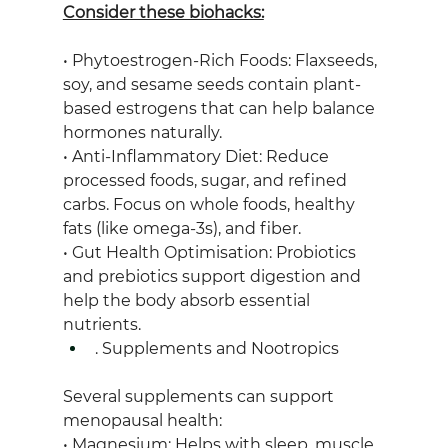
Consider these biohacks:
• Phytoestrogen-Rich Foods: Flaxseeds, 
soy, and sesame seeds contain plant-
based estrogens that can help balance 
hormones naturally.
• Anti-Inflammatory Diet: Reduce 
processed foods, sugar, and refined 
carbs. Focus on whole foods, healthy 
fats (like omega-3s), and fiber.
• Gut Health Optimisation: Probiotics 
and prebiotics support digestion and 
help the body absorb essential 
nutrients.
. Supplements and Nootropics
Several supplements can support 
menopausal health:
• Magnesium: Helps with sleep, muscle 