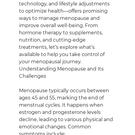
technology, and lifestyle adjustments 
to optimize health—offers promising 
ways to manage menopause and 
improve overall well-being. From 
hormone therapy to supplements, 
nutrition, and cutting-edge 
treatments, let’s explore what’s 
available to help you take control of 
your menopausal journey.
Understanding Menopause and Its 
Challenges
Menopause typically occurs between 
ages 45 and 55, marking the end of 
menstrual cycles. It happens when 
estrogen and progesterone levels 
decline, leading to various physical and 
emotional changes. Common 
symptoms include: