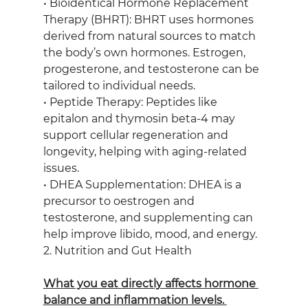
• Bioidentical Hormone Replacement 
Therapy (BHRT): BHRT uses hormones 
derived from natural sources to match 
the body’s own hormones. Estrogen, 
progesterone, and testosterone can be 
tailored to individual needs.
• Peptide Therapy: Peptides like 
epitalon and thymosin beta-4 may 
support cellular regeneration and 
longevity, helping with aging-related 
issues.
• DHEA Supplementation: DHEA is a 
precursor to oestrogen and 
testosterone, and supplementing can 
help improve libido, mood, and energy.
2. Nutrition and Gut Health
What you eat directly affects hormone 
balance and inflammation levels. 