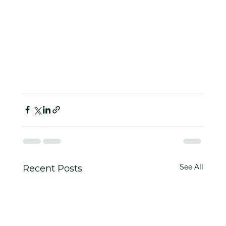
See All
Recent Posts