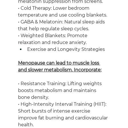
melatonin suppression from screens.
• Cold Therapy: Lower bedroom 
temperature and use cooling blankets.
• GABA & Melatonin: Natural sleep aids 
that help regulate sleep cycles.
• Weighted Blankets: Promote 
relaxation and reduce anxiety.
Exercise and Longevity Strategies
Menopause can lead to muscle loss 
and slower metabolism. Incorporate:
• Resistance Training: Lifting weights 
boosts metabolism and maintains 
bone density.
• High-Intensity Interval Training (HIIT): 
Short bursts of intense exercise 
improve fat burning and cardiovascular 
health.