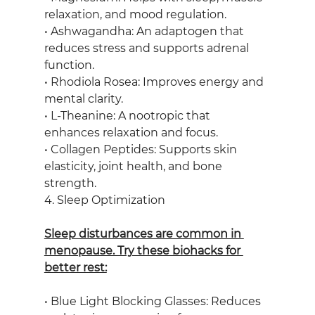
relaxation, and mood regulation.
• Ashwagandha: An adaptogen that 
reduces stress and supports adrenal 
function.
• Rhodiola Rosea: Improves energy and 
mental clarity.
• L-Theanine: A nootropic that 
enhances relaxation and focus.
• Collagen Peptides: Supports skin 
elasticity, joint health, and bone 
strength.
4. Sleep Optimization
Sleep disturbances are common in 
menopause. Try these biohacks for 
better rest:
• Blue Light Blocking Glasses: Reduces 