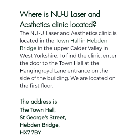
Where is NU-U Laser and 
Aesthetics clinic located?
The NU-U Laser and Aesthetics clinic is 
located in the 
Town Hall in Hebden 
Bridge
 in the upper Calder Valley in 
West Yorkshire. To find the clinic, enter 
the door to the Town Hall at the 
Hangingroyd Lane entrance on the 
side of the building. We are located on 
the first floor. 
The address is 
The Town Hall, 
St George's Street, 
Hebden Bridge, 
HX7 7BY