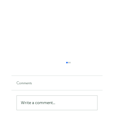
Comments
Write a comment...