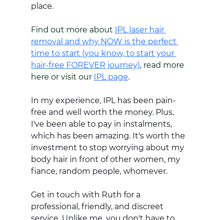
place. 
Find out more about 
IPL laser hair 
removal and why NOW is the perfect 
time to start (you know, to start your 
hair-free FOREVER journey)
, read more 
here or visit our 
IPL page
. 
In my experience, IPL has been pain-
free and well worth the money. Plus, 
I've been able to pay in instalments, 
which has been amazing. It's worth the 
investment to stop worrying about my 
body hair in front of other women, my 
fiance, random people, whomever.
Get in touch with Ruth for a 
professional, friendly, and discreet 
service. Unlike me, you don't have to 