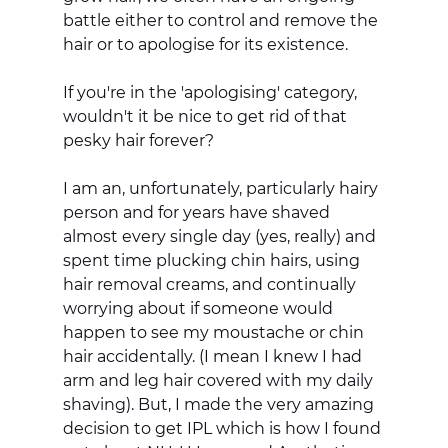
battle either to control and remove the 
hair or to apologise for its existence. 
If you're in the 'apologising' category, 
wouldn't it be nice to get rid of that 
pesky hair forever? 
I am an, unfortunately, particularly hairy 
person and for years have shaved 
almost every single day (yes, really) and 
spent time plucking chin hairs, using 
hair removal creams, and continually 
worrying about if someone would 
happen to see my moustache or chin 
hair accidentally. (I mean I knew I had 
arm and leg hair covered with my daily 
shaving). But, I made the very amazing 
decision to get IPL which is how I found 