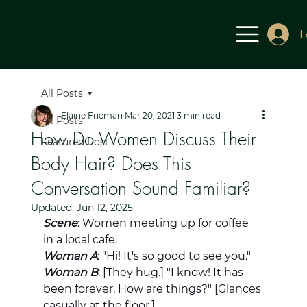
L
All Posts
Elaine Frieman
Mar 20, 2021
3 min read
All Posts
How Do Women Discuss Their
Featured Post
Body Hair? Does This
Conversation Sound Familiar?
Updated:
Jun 12, 2025
Scene
: Women meeting up for coffee 
in a local cafe.
Woman A
: "Hi! It's so good to see you."
Woman B
: [They hug.] "I know! It has 
been forever. How are things?" [Glances 
casually at the floor.]