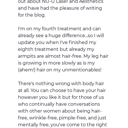
out about NU-U Laser and Aesthetics 
and have had the pleasure of writing 
for the blog. 
I'm on my fourth treatment and can 
already see a huge difference...so I will 
update you when I've finished my 
eighth treatment but already my 
armpits are almost hair-free. My leg hair 
is growing in more slowly as is my 
(ahem!) hair on my unmentionables! 
There's nothing wrong with body hair 
at all. You can choose to have your hair 
however you like it but for those of us 
who continually have conversations 
with other women about being hair-
free, wrinkle-free, pimple-free, and just 
mentally free, you've come to the right 