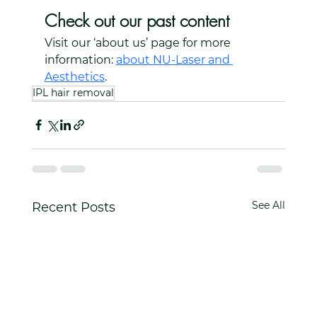
Check out our past content
Visit our ‘about us’ page for more 
information: 
about NU-Laser and 
Aesthetics
.
IPL hair removal
See All
Recent Posts