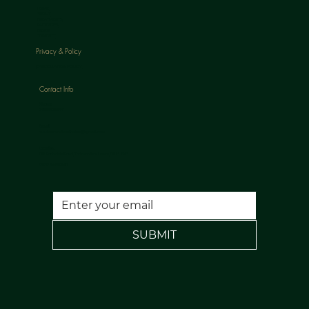
HOME
ABOUT
TREATMENTS
PACKAGES
BLOGS
CONTACT
Privacy & Policy
CANCELLATION POLICY
Contact Info
Phone:
07813398647
Email:
nuulaserandaesthetics@gmail.com
Location:
120 Rochdale Road, Todmorden, Lancs, OL14 7NA
FREE PARKING
SUBMIT