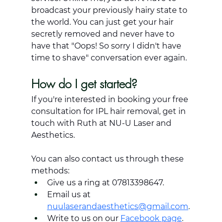
broadcast your previously hairy state to 
the world. You can just get your hair 
secretly removed and never have to 
have that "Oops! So sorry I didn't have 
time to shave" conversation ever again.
How do I get started?
If you're interested in booking your free 
consultation for IPL hair removal, get in 
touch with Ruth at NU-U Laser and 
Aesthetics.
You can also contact us through these 
methods:
Give us a ring at 07813398647.
Email us at 
nuulaserandaesthetics@gmail.com
.
Write to us on our 
Facebook page
.