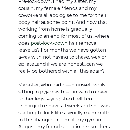
Pre-lockdown, I had my sister, my 
cousin, my female friends and my 
coworkers all apologise to me for their 
body hair at some point. And now that 
working from home is gradually 
coming to an end for most of us...where 
does 
post-lock-down
 hair removal 
leave us? For months we have gotten 
away with not having to shave, wax or 
epilate...and if we are honest...can we 
really be bothered with all this again?
My sister, who had been unwell, whilst 
sitting in pyjamas tried in vain to cover 
up her legs saying she'd felt too 
lethargic to shave all week and she was 
starting to look like a woolly mammoth. 
In the changing room at my gym in 
August, my friend stood in her knickers 