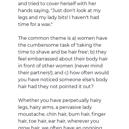
and tried to cover herself with her 
hands saying, "Just don't look at my 
legs and my lady bits! I haven't had 
time for a wax." 
The common theme is a) women have 
the cumbersome task of 'taking the 
time to shave and be hair free'; b) they 
feel embarrassed about their body hair 
in front of other women (never mind 
their partners!); and c) how often would 
you have noticed someone else's body 
hair had they not pointed it out?
Whether you have perpetually hairy 
legs, hairy arms, a pervasive lady 
moustache, chin hair, bum hair, finger 
hair, toe hair, ear hair, wherever you 
grow hair, we often have an ongoing 