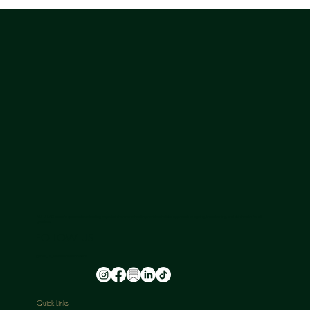
NU-U LAB is a safe space where leading experts in hormone health provide a holistic approach to ageing, transitioning, and skin health for all
genders.
FOLLOW US
@nu_u_laserandaesthetics
Quick Links