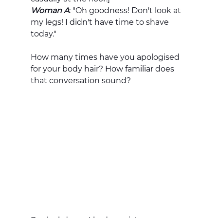
Woman A
: "Oh goodness! Don't look at 
my legs! I didn't have time to shave 
today." 
How many times have you apologised 
for your body hair? How familiar does 
that conversation sound? 