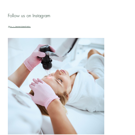
Live Love Lab - Birthday Celebration Updates
Follow us on Instagram
& New Treatment Drop!
@nu_u_laserandaesthetics