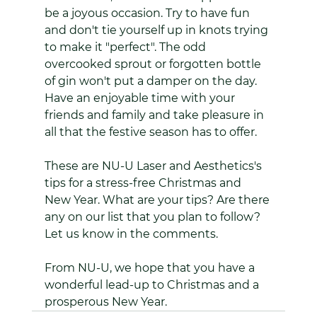
be a joyous occasion. Try to have fun 
and don't tie yourself up in knots trying 
to make it "perfect". The odd 
overcooked sprout or forgotten bottle 
of gin won't put a damper on the day. 
Have an enjoyable time with your 
friends and family and take pleasure in 
all that the festive season has to offer.
These are NU-U Laser and Aesthetics's 
tips for a stress-free Christmas and 
New Year. What are your tips? Are there 
any on our list that you plan to follow? 
Let us know in the comments.
From NU-U, we hope that you have a 
wonderful lead-up to Christmas and a 
prosperous New Year.