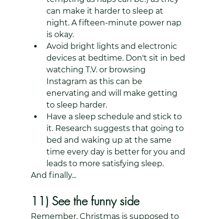
can make it harder to sleep at 
night. A fifteen-minute power nap 
is okay.
Avoid bright lights and electronic 
devices at bedtime. Don't sit in bed 
watching T.V. or browsing 
Instagram as this can be 
enervating and will make getting 
to sleep harder.
Have a sleep schedule and stick to 
it. Research suggests that going to 
bed and waking up at the same 
time every day is better for you and 
leads to more satisfying sleep.
And finally...
11) See the funny side
Remember, Christmas is supposed to 