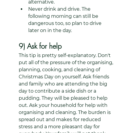
alternative.
Never drink and drive. The 
following morning can still be 
dangerous too, so plan to drive 
later on in the day.
9) Ask for help
This tip is pretty self-explanatory. Don't 
put all of the pressure of the organising, 
planning, cooking, and cleaning of 
Christmas Day on yourself. Ask friends 
and family who are attending the big 
day to contribute a side dish or a 
pudding. They will be pleased to help 
out. Ask your household for help with 
organising and cleaning. The burden is 
spread out and makes for reduced 
stress and a more pleasant day for 