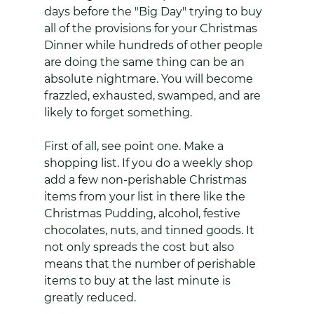
days before the "Big Day" trying to buy 
all of the provisions for your Christmas 
Dinner while hundreds of other people 
are doing the same thing can be an 
absolute nightmare. You will become 
frazzled, exhausted, swamped, and are 
likely to forget something. 
First of all, see point one. Make a 
shopping list. If you do a weekly shop 
add a few non-perishable Christmas 
items from your list in there like the 
Christmas Pudding, alcohol, festive 
chocolates, nuts, and tinned goods. It 
not only spreads the cost but also 
means that the number of perishable 
items to buy at the last minute is 
greatly reduced. 