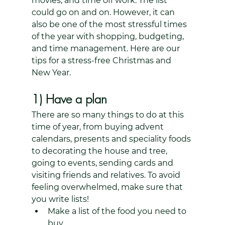
movies, and time off work. The list 
could go on and on. However, it can 
also be one of the most stressful times 
of the year with shopping, budgeting, 
and time management. Here are our 
tips for a stress-free Christmas and 
New Year. 
1) Have a plan
There are so many things to do at this 
time of year, from buying advent 
calendars, presents and speciality foods 
to decorating the house and tree, 
going to events, sending cards and 
visiting friends and relatives. To avoid 
feeling overwhelmed, make sure that 
you write lists! 
Make a list of the food you need to 
buy.