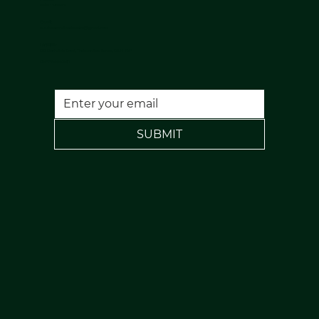
07813398647
Email:
nuulaserandaesthetics@gmail.com
Location:
120 Rochdale Road, Todmorden, Lancs, OL14 7NA
FREE PARKING
SUBMIT