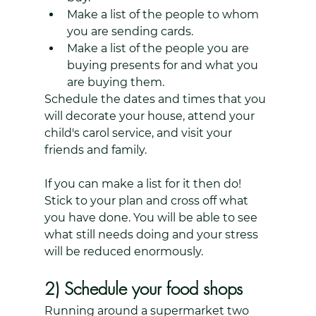
Make a list of the people to whom 
you are sending cards. 
Make a list of the people you are 
buying presents for and what you 
are buying them. 
Schedule the dates and times that you 
will decorate your house, attend your 
child's carol service, and visit your 
friends and family. 
If you can make a list for it then do! 
Stick to your plan and cross off what 
you have done. You will be able to see 
what still needs doing and your stress 
will be reduced enormously.
2) Schedule your food shops
Running around a supermarket two 