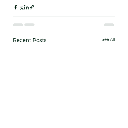
See All
Recent Posts