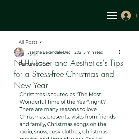
L
All Posts
Jaelithe Baxendale
Dec 1, 2021
5 min read
All Posts
NU-U Laser and Aesthetics's Tips
Featured Post
for a Stress-free Christmas and
New Year
Christmas is touted as "The Most 
Wonderful Time of the Year", right? 
There are many reasons to love 
Christmas: presents, visits from friends 
and family, Christmas songs on the 
radio, snow, cosy clothes, Christmas 