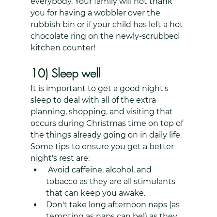
everybody. Your family will not thank 
you for having a wobbler over the 
rubbish bin or if your child has left a hot 
chocolate ring on the newly-scrubbed 
kitchen counter!
10) Sleep well
It is important to get a good night's 
sleep to deal with all of the extra 
planning, shopping, and visiting that 
occurs during Christmas time on top of 
the things already going on in daily life. 
Some tips to ensure you get a better 
night's rest are:
 Avoid caffeine, alcohol, and 
tobacco as they are all stimulants 
that can keep you awake. 
Don't take long afternoon naps (as 
tempting as naps can be!) as they 