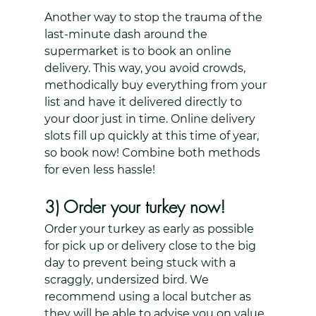
Another way to stop the trauma of the 
last-minute dash around the 
supermarket is to book an online 
delivery. This way, you avoid crowds, 
methodically buy everything from your 
list and have it delivered directly to 
your door just in time. Online delivery 
slots fill up quickly at this time of year, 
so book now! Combine both methods 
for even less hassle!
3) Order your turkey now!
Order your turkey as early as possible 
for pick up or delivery close to the big 
day to prevent being stuck with a 
scraggly, undersized bird. We 
recommend using a local butcher as 
they will be able to advise you on value 