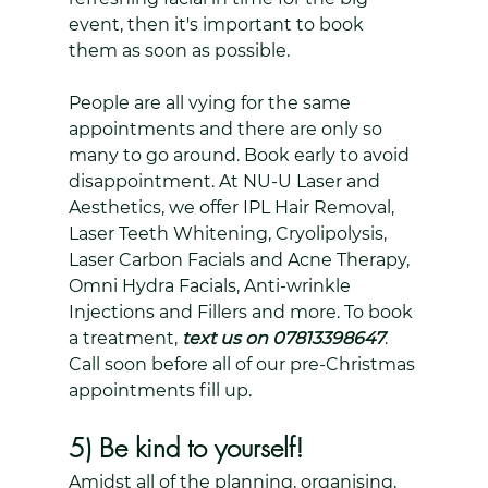
event, then it's important to book 
them as soon as possible. 
People are all vying for the same 
appointments and there are only so 
many to go around. Book early to avoid 
disappointment. At NU-U Laser and 
Aesthetics, we offer IPL Hair Removal, 
Laser Teeth Whitening, Cryolipolysis, 
Laser Carbon Facials and Acne Therapy, 
Omni Hydra Facials, Anti-wrinkle 
Injections and Fillers and more. To book 
a treatment, 
text us on 07813398647
. 
Call soon before all of our pre-Christmas 
appointments fill up.
5) Be kind to yourself!
Amidst all of the planning, organising, 