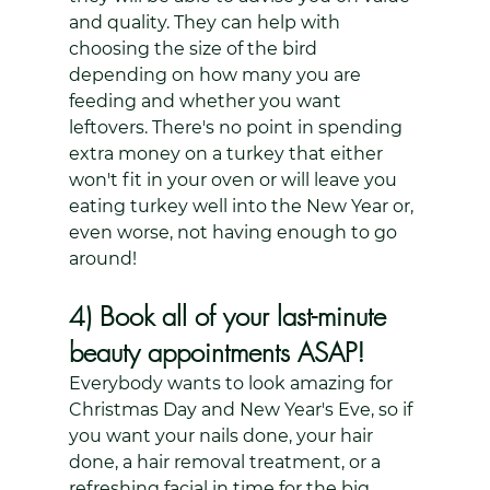
and quality. They can help with 
choosing the size of the bird 
depending on how many you are 
feeding and whether you want 
leftovers. There's no point in spending 
extra money on a turkey that either 
won't fit in your oven or will leave you 
eating turkey well into the New Year or, 
even worse, not having enough to go 
around!
4) Book all of your last-minute 
beauty appointments ASAP!
Everybody wants to look amazing for 
Christmas Day and New Year's Eve, so if 
you want your nails done, your hair 
done, a hair removal treatment, or a 
refreshing facial in time for the big 