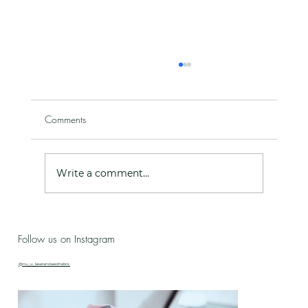
Comments
Write a comment...
Live Love Lab - Birthday Celebration Updates
Follow us on Instagram
& New Treatment Drop!
@nu_u_laserandaesthetics