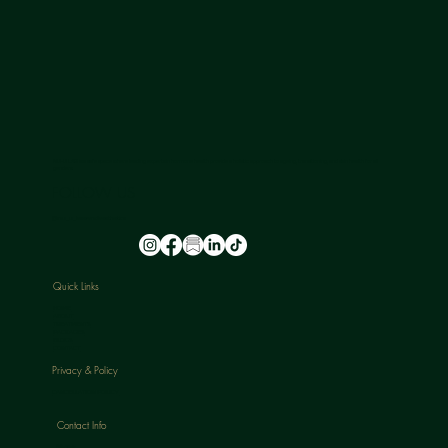
NU-U LAB is a safe space where leading experts in hormone health provide a holistic approach to ageing, transitioning, and skin health for all
genders.
FOLLOW US
@nu_u_laserandaesthetics
Quick Links
HOME
ABOUT
TREATMENTS
PACKAGES
BLOGS
CONTACT
Privacy & Policy
CANCELLATION POLICY
Contact Info
Phone: