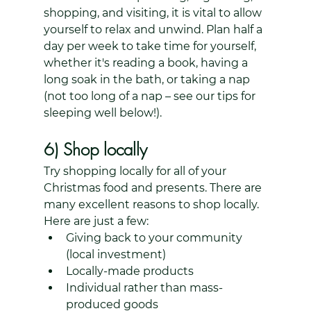
shopping, and visiting, it is vital to allow 
yourself to relax and unwind. Plan half a 
day per week to take time for yourself, 
whether it's reading a book, having a 
long soak in the bath, or taking a nap 
(not too long of a nap – see our tips for 
sleeping well below!).
6) Shop locally
Try shopping locally for all of your 
Christmas food and presents. There are 
many excellent reasons to shop locally. 
Here are just a few:
Giving back to your community 
(local investment)
Locally-made products
Individual rather than mass-
produced goods