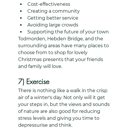
Cost-effectiveness
Creating a community
Getting better service
Avoiding large crowds
Supporting the future of your town
Todmorden, Hebden Bridge, and the 
surrounding areas have many places to 
choose from to shop for lovely 
Christmas presents that your friends 
and family will love.
7) Exercise
There is nothing like a walk in the crisp 
air of a winter's day. Not only will it get 
your steps in, but the views and sounds 
of nature are also good for reducing 
stress levels and giving you time to 
depressurise and think.