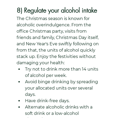
8) Regulate your alcohol intake
The Christmas season is known for 
alcoholic overindulgence. From the 
office Christmas party, visits from 
friends and family, Christmas Day itself, 
and New Year's Eve swiftly following on 
from that, the units of alcohol quickly 
stack up. Enjoy the festivities without 
damaging your health: 
Try not to drink more than 14 units 
of alcohol per week.
Avoid binge drinking by spreading 
your allocated units over several 
days.
Have drink-free days.
Alternate alcoholic drinks with a 
soft drink or a low-alcohol 