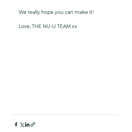
We really hope you can make it!
Love, THE NU-U TEAM xx