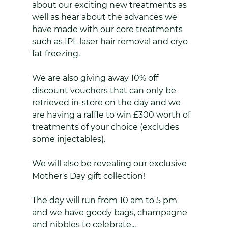
about our exciting new treatments as 
well as hear about the advances we 
have made with our core treatments 
such as IPL laser hair removal and cryo 
fat freezing.
We are also giving away 10% off 
discount vouchers that can only be 
retrieved in-store on the day and we 
are having a raffle to win £300 worth of 
treatments of your choice (excludes 
some injectables).
We will also be revealing our exclusive 
Mother's Day gift collection!
The day will run from 10 am to 5 pm 
and we have goody bags, champagne 
and nibbles to celebrate...