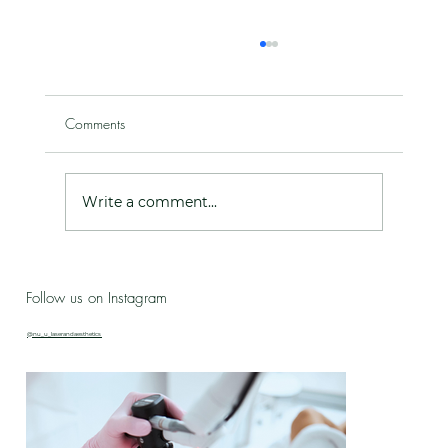
Comments
Write a comment...
Live Love Lab - Birthday Celebration Updates
Follow us on Instagram
& New Treatment Drop!
@nu_u_laserandaesthetics