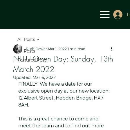
L
All Posts
Ruth Dewar
Mar 1, 2022
1 min read
All Posts
NU-U Open Day: Sunday, 13th
Featured Post
March 2022
Updated:
Mar 6, 2022
FINALLY! We have a date for our 
exclusive open day at our new location: 
12 Albert Street, Hebden Bridge, HX7 
8AH.
This is a great chance to come and 
meet the team and to find out more 