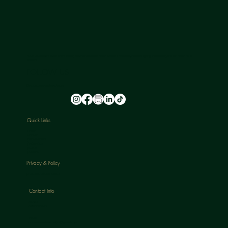
NU-U LAB is a safe space where leading experts in hormone health provide a holistic approach to ageing, transitioning, and skin health for all
genders.
FOLLOW US
@nu_u_laserandaesthetics
Quick Links
HOME
ABOUT
TREATMENTS
PACKAGES
BLOGS
CONTACT
Privacy & Policy
CANCELLATION POLICY
Contact Info
Phone:
07813398647
Email:
nuulaserandaesthetics@gmail.com