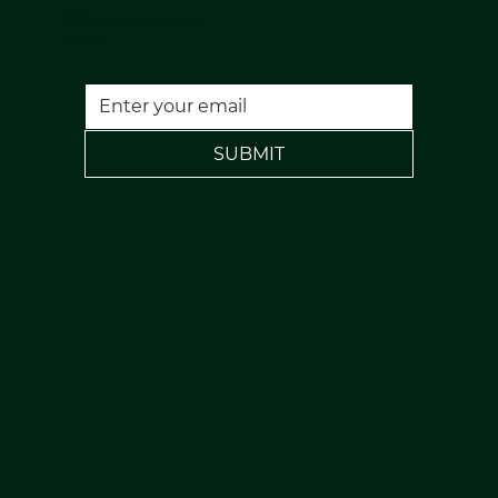
Location:
120 Rochdale Road, Todmorden, Lancs, OL14 7NA
FREE PARKING
SUBMIT