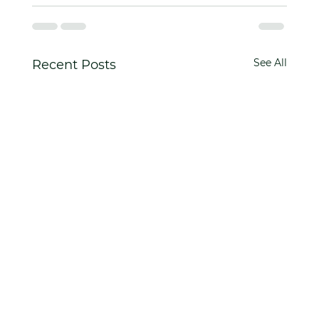
See All
Recent Posts