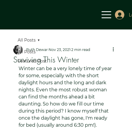
L
All Posts
Ruth Dewar
Nov 23, 2021
2 min read
All Posts
Surviving This Winter
Featured Post
Winter can be a very lonely time of year 
for some, especially with the short 
daylight hours and the long and dark 
nights. Even the most robust woman 
can find the months ahead a bit 
daunting. So how do we fill our time 
during this period? I know myself that 
once the daylight has gone, I'm ready 
for bed (usually around 6:30 pm!).