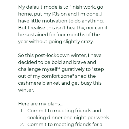
My default mode is to finish work, go 
home, put my PJs on and I'm done...I 
have little motivation to do anything. 
But I realise this isn't healthy, nor can it 
be sustained for four months of the 
year without going slightly crazy. 
So this post-lockdown winter, I have 
decided to be bold and brave and 
challenge myself figuratively to "step 
out of my comfort zone" shed the 
cashmere blanket and get busy this 
winter. 
Here are my plans...
Commit to meeting friends and 
cooking dinner one night per week.
Commit to meeting friends for a 