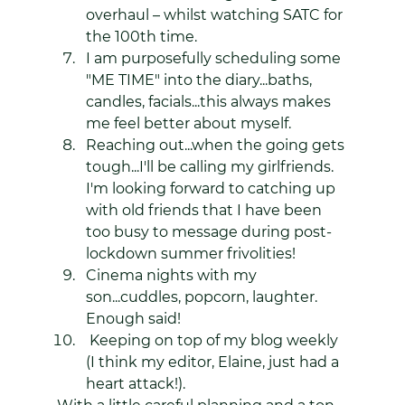
overhaul – whilst watching SATC for 
the 100th time.
I am purposefully scheduling some 
"ME TIME" into the diary...baths, 
candles, facials...this always makes 
me feel better about myself.
Reaching out...when the going gets 
tough...I'll be calling my girlfriends. 
I'm looking forward to catching up 
with old friends that I have been 
too busy to message during post-
lockdown summer frivolities!
Cinema nights with my 
son...cuddles, popcorn, laughter. 
Enough said!
 Keeping on top of my blog weekly 
(I think my editor, Elaine, just had a 
heart attack!).