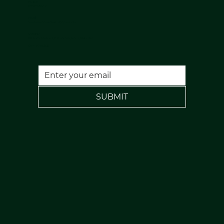
Phone:
07813398647
Email:
nuulaserandaesthetics@gmail.com
Location:
120 Rochdale Road, Todmorden, Lancs, OL14 7NA
FREE PARKING
SUBMIT