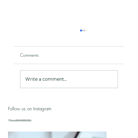
Comments
Write a comment...
Live Love Lab - Birthday Celebration Updates
Follow us on Instagram
& New Treatment Drop!
@nu_u_laserandaesthetics