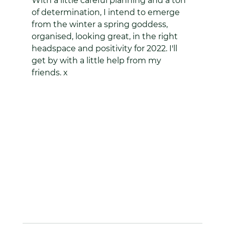
With a little careful planning and a ton 
of determination, I intend to emerge 
from the winter a spring goddess, 
organised, looking great, in the right 
headspace and positivity for 2022. I'll 
get by with a little help from my 
friends. x