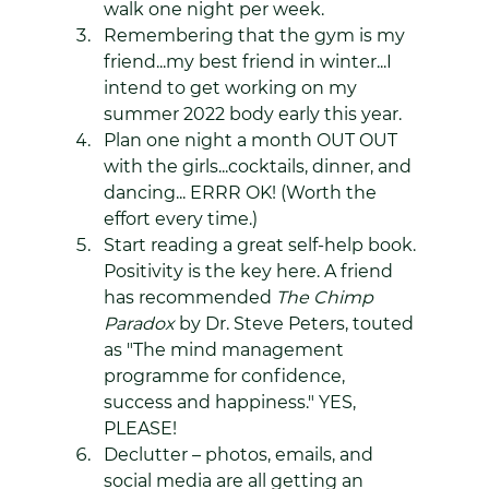
walk one night per week.
Remembering that the gym is my 
friend...my best friend in winter...I 
intend to get working on my 
summer 2022 body early this year.
Plan one night a month OUT OUT 
with the girls...cocktails, dinner, and 
dancing... ERRR OK! (Worth the 
effort every time.)
Start reading a great self-help book. 
Positivity is the key here. A friend 
has recommended 
The Chimp 
Paradox 
by Dr. Steve Peters, touted 
as "The mind management 
programme for confidence, 
success and happiness." YES, 
PLEASE!
Declutter – photos, emails, and 
social media are all getting an 