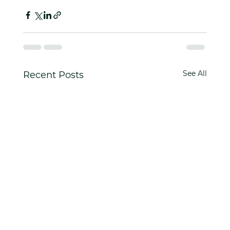
See All
Recent Posts