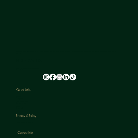
NU-U LAB is a safe space where leading experts in hormone health provide a holistic approach to ageing, transitioning, and skin health for all
genders.
FOLLOW US
@nu_u_laserandaesthetics
Quick Links
HOME
ABOUT
TREATMENTS
PACKAGES
BLOGS
CONTACT
Privacy & Policy
CANCELLATION POLICY
Contact Info