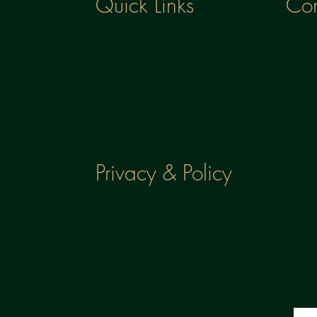
Con
Quick Links
 where
e health
Phone
HOME
h to
0781
ABOUT
 skin health
TREATMENTS
PACKAGES
Email
BLOGS
US
nuul
CONTACT
il.co
ics
Privacy & Policy
Locat
CANCELLATION
120 R
POLICY
Todmo
FREE