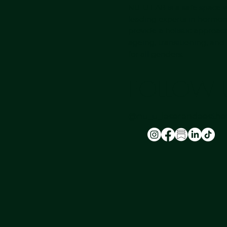
NU-U LAB is a safe space
leading experts in hormon
provide a holistic approac
ageing, transitioning, and
for all genders.
FOLLOW 
@nu_u_laserandaesthet