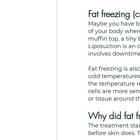
Fat freezing (c
Maybe you have bee
of your body where 
muffin top, a tiny
Liposuction is an o
involves downtime.
Fat freezing is als
cold temperatures
the temperature re
cells are more sen
or tissue around th
Why did fat fr
The treatment star
before skin does. 