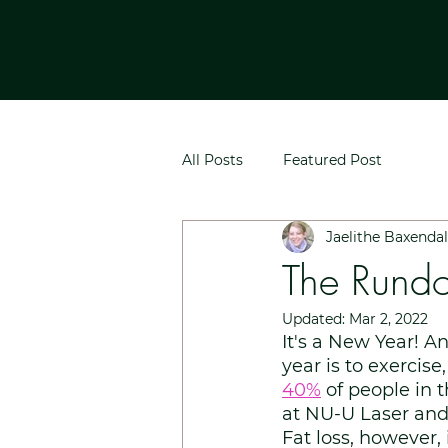
All Posts
Featured Post
Jaelithe Baxenda
The Rundo
Updated:
Mar 2, 2022
It's a New Year! 
year is to exercise
40%
of people in 
at NU-U Laser and 
Fat loss, however, 