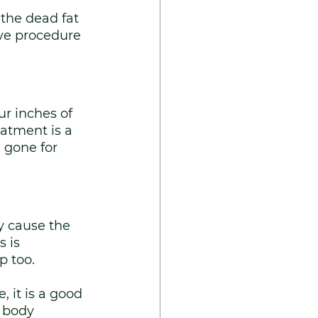
the dead fat 
ive procedure 
r inches of 
eatment is a 
 gone for 
y cause the 
 is 
p too. 
 it is a good 
r body 