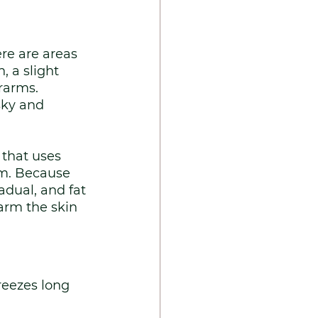
re are areas 
, a slight 
rarms. 
sky and 
 that uses 
em. Because 
dual, and fat 
arm the skin 
reezes long 
 