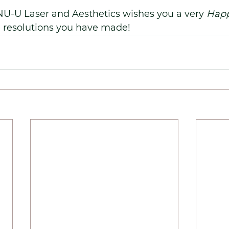
NU-U Laser and Aesthetics wishes you a very 
Happ
e resolutions you have made!