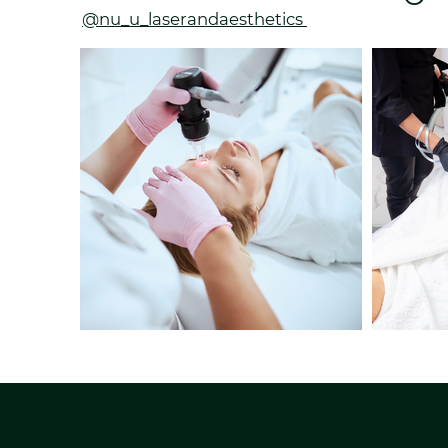
@nu_u_laserandaesthetics