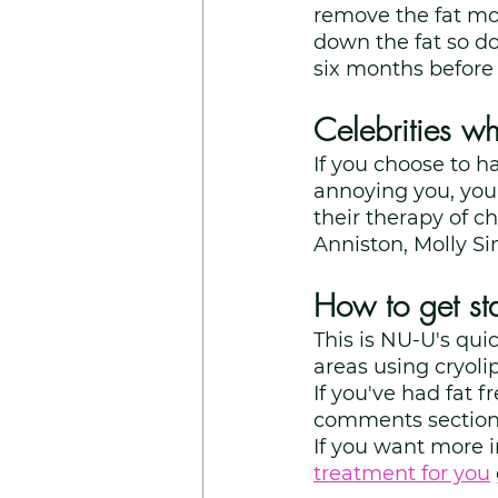
remove the fat more
down the fat so do
six months before y
Celebrities w
If you choose to h
annoying you, you 
their therapy of c
Anniston, Molly S
How to get sta
This is NU-U's qui
areas using cryolip
If you've had fat 
comments section
If you want more 
treatment for you