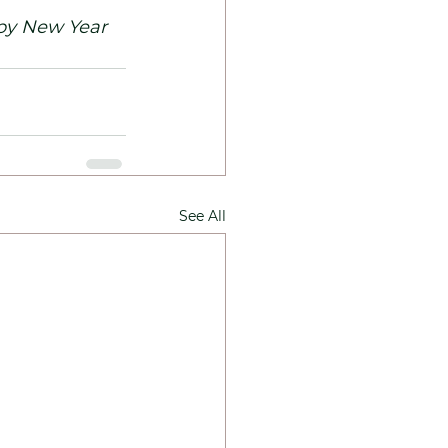
y New Year 
See All