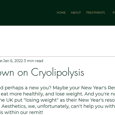
HOME
ABOUT
TREATMENTS
P
le
Jan 6, 2022
3 min read
wn on Cryolipolysis
And perhaps a new you? Maybe your New Year's Reso
, eat more healthily, and lose weight. And you're n
the UK put "losing weight" as their New Year's reso
Aesthetics, we, unfortunately, can't help you with 
is within our remit!