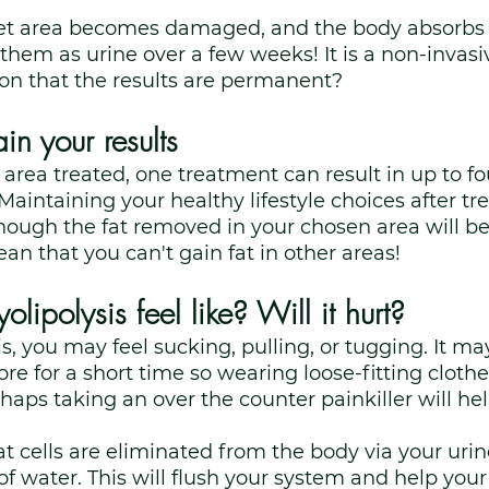
rget area becomes damaged, and the body absorbs 
 them as urine over a few weeks! It is a non-invas
on that the results are permanent?
n your results
rea treated, one treatment can result in up to fou
Maintaining your healthy lifestyle choices after tr
ough the fat removed in your chosen area will be
an that you can't gain fat in other areas! 
lipolysis feel like? Will it hurt?
is, you may feel sucking, pulling, or tugging. It ma
ore for a short time so wearing loose-fitting clothes
aps taking an over the counter painkiller will hel
 cells are eliminated from the body via your urine,
 of water. This will flush your system and help you