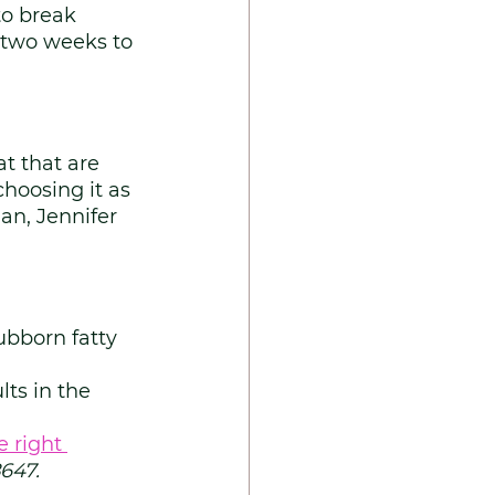
to break 
 two weeks to 
t that are 
hoosing it as 
an, Jennifer 
ubborn fatty 
ts in the 
e right 
647.