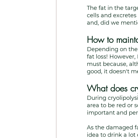
The fat in the ta
cells and excretes
and, did we menti
How to maintai
Depending on the a
fat loss! However, 
must because, alth
good, it doesn't me
What does cryo
During cryolipolys
area to be red or s
important and perh
As the damaged fat
idea to drink a lot