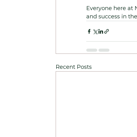
Everyone here at 
and success in th
Recent Posts