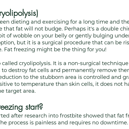
ryolipolysis)
n dieting and exercising for a long time and the
that fat will not budge. Perhaps it's a double chin
 bit of wobble on your belly or gently bulging unde
ption, but it is a surgical procedure that can be ri
 Fat freezing might be the thing for you! 
o called cryolipolysis. It is a non-surgical technique
 to destroy fat cells and permanently remove th
duction to the stubborn area is controlled and gra
sitive to temperature than skin cells, it does not h
e target area. 
eezing start?
ted after research into frostbite showed that fat f
The process is painless and requires no downtime.