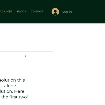
Log In
ACKAGES
BLOGS
CONTACT
lution this 
ot alone – 
lution. Here 
the first two! 