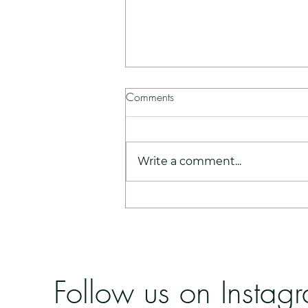
Comments
Write a comment...
Ameela Exosomes - Why You
Should Be Opting For This!
Follow us on Instag