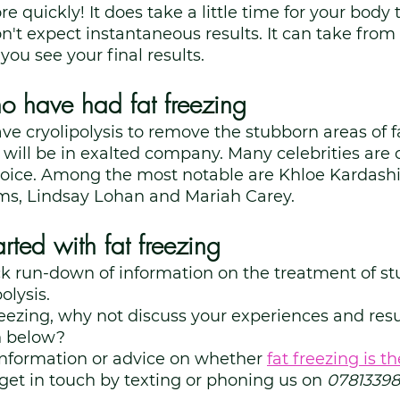
 quickly! It does take a little time for your body 
n't expect instantaneous results. It can take from
ou see your final results. 
ho have had fat freezing
ave cryolipolysis to remove the stubborn areas of fa
will be in exalted company. Many celebrities are c
hoice. Among the most notable are Khloe Kardashi
ims, Lindsay Lohan and Mariah Carey. 
rted with fat freezing
ck run-down of information on the treatment of st
olysis. 
freezing, why not discuss your experiences and resul
 below? 
information or advice on whether
fat freezing is th
 get in touch by texting or phoning us on 
07813398