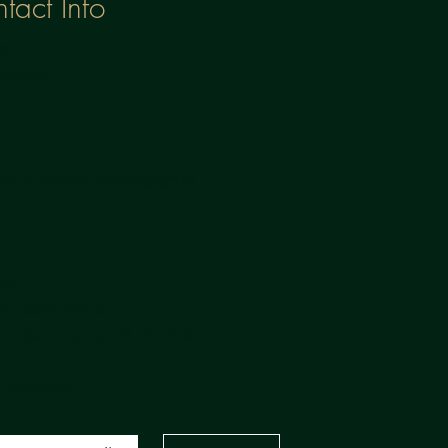
tact Info
:
3398647
:
aserandaesthetics@gma
m
ion:
ochdale Road,
rden, Lancs, OL14 7NA
 PARKING