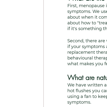
First, menopause i
symptoms. We used
about when it come
about how to "trea
if it's something t
Second, there are
if your symptoms 
replacement thera
behavioural thera
what makes you fee
What are natu
We have written a
hot flushes you c
using a fan to kee
symptoms. 