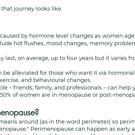
that journey looks like. 
 caused by hormone level changes as women age
ude hot flushes, mood changes, memory problem
.
ast, on average, up to four years but it varies 
e alleviated for those who want it via hormonal 
exercise, and behavioural changes.
le – friends, family, and professionals – can help y
r 50% of women are in menopause or post-menopa
menopause?
i" means around (as in the word perimeter) so per
nopause." Perimenopause can happen as early a