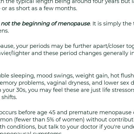
th the typical length being around four years but l
– or as short as a few months. 
 not the beginning of menopause
. It is simply the
ns. 
use, your periods may be further apart/closer tog
avier/lighter and these period changes generally in
le sleeping, mood swings, weight gain, hot flushe
emory problems, vaginal dryness, and lower sex dri
your 30s, you may feel these are just life stressor
shifts.
occurs before age 45 and premature menopause o
mmon (fewer than 5% of women) without contributi
th conditions, but talk to your doctor if you're und