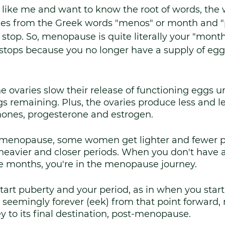
e like me and want to know the root of words, the 
s from the Greek words "menos" or month and "
stop. So, menopause is quite literally your "monthl
stops because you no longer have a supply of eggs
he ovaries slow their release of functioning eggs u
s remaining. Plus, the ovaries produce less and le
ones, progesterone and estrogen.
 menopause, some women get lighter and fewer p
eavier and closer periods. When you don't have a 
e months, you're in the menopause journey. 
art puberty and your period, as in when you start
seemingly forever (eek) from that point forward
ey to its final destination, post-menopause. 