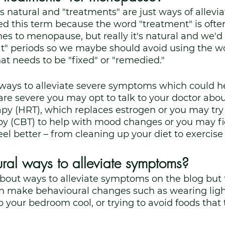
s natural and "treatments" are just ways of allevia
 this term because the word "treatment" is ofte
s to menopause, but really it's natural and we'd 
t" periods so we maybe should avoid using the wor
hat needs to be "fixed" or "remedied."
 ways to alleviate severe symptoms which could he
are severe you may opt to talk to your doctor ab
py (HRT), which replaces estrogen or you may try 
py (CBT) to help with mood changes or you may fi
l better – from cleaning up your diet to exercis
ral ways to alleviate symptoms?
bout ways to alleviate symptoms on the blog but
an make behavioural changes such as wearing light
p your bedroom cool, or trying to avoid foods that 