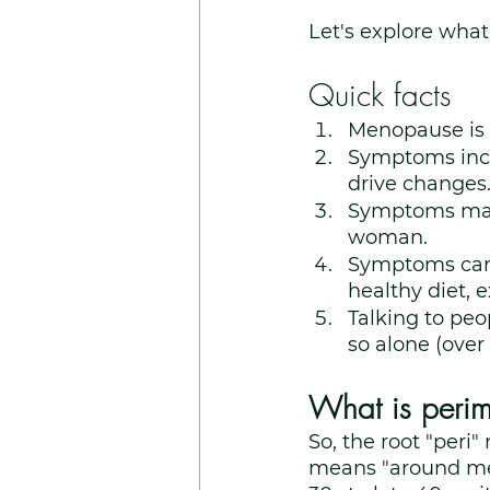
Let's explore what 
Quick facts
Menopause is
Symptoms incl
drive changes
Symptoms may l
woman.
Symptoms can b
healthy diet, 
Talking to peop
so alone (ove
What is peri
So, the root "per
means "around me