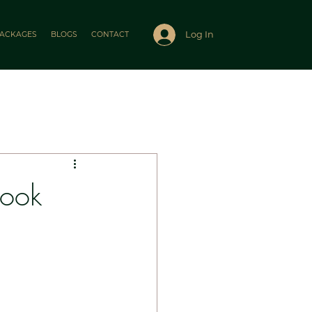
Log In
ACKAGES
BLOGS
CONTACT
Look