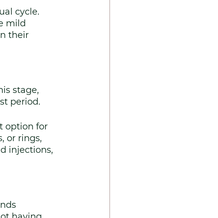
al cycle. 
 mild 
 their 
is stage, 
st period.
 option for 
 or rings, 
 injections, 
nds 
not having 