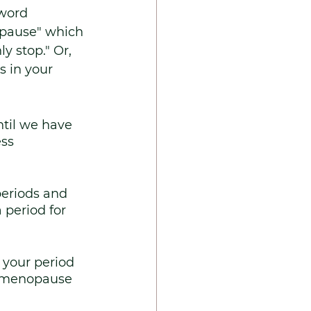
word 
pause" which 
y stop." Or, 
 in your 
ntil we have 
ss 
eriods and 
period for 
 your period 
, menopause 