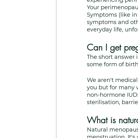
experiencing per
Your perimenopausa
Symptoms (like i
symptoms and oth
everyday life, unfo
Can I get pre
The short answer is
some form of birth
We aren't medical 
you but for many w
non-hormone IUDs, 
sterilisation, barr
What is natu
Natural menopause
menstruation. It's