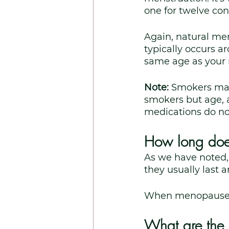
one for twelve co
Again, natural me
typically occurs a
same age as your m
Note: 
Smokers may
smokers but age, age
medications do no
How long doe
As we have noted,
they usually last a
When menopause wil
What are the 