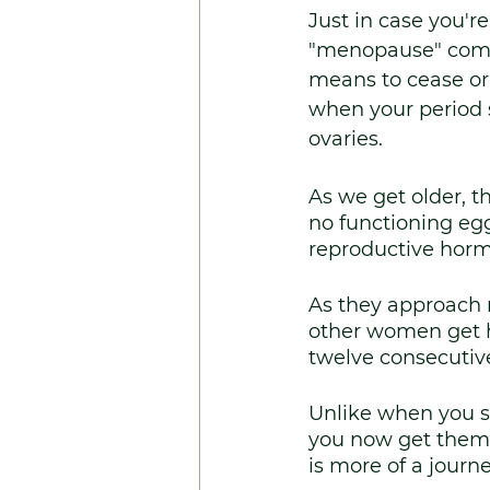
Just in case you'r
"menopause" come
means to cease or 
when your period 
ovaries.
As we get older, t
no functioning egg
reproductive horm
As they approach
other women get h
twelve consecutiv
Unlike when you st
you now get them 
is more of a journ