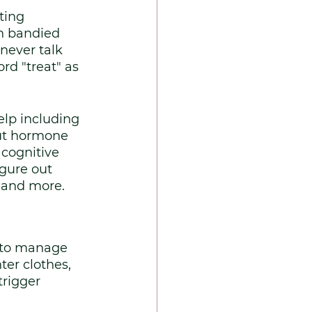
ting 
n bandied 
never talk 
d "treat" as 
lp including 
out hormone 
cognitive 
gure out 
e and more.
 to manage 
er clothes, 
trigger 