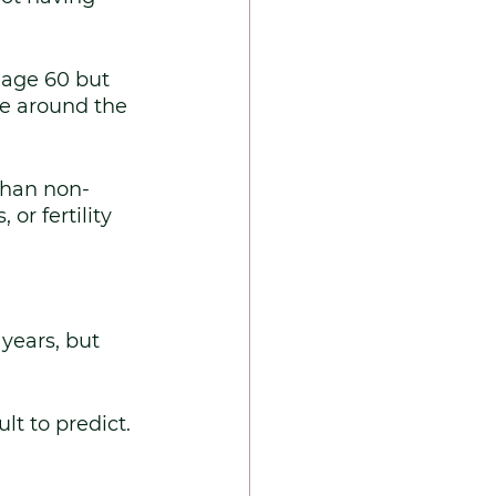
 age 60 but 
se around the 
than non-
or fertility 
years, but 
lt to predict. 