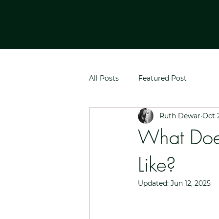
All Posts
Featured Post
Ruth Dewar
Oct 
What Doe
Like?
Updated:
Jun 12, 2025