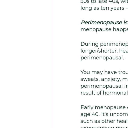
30s to late 40s, wi
long as ten years 
Perimenopause is
menopause happe
During perimenopa
longer/shorter, he
perimenopausal.
You may have troub
sweats, anxiety, m
perimenopausal in 
result of hormonal 
Early menopause 
age 40. It's unco
such as other heal