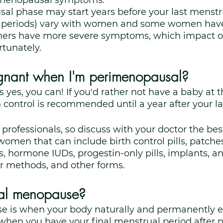
imenopausal symptoms.
l phase may start years before your last menstru
n periods) vary with women and some women have
ers have more severe symptoms, which impact on
rtunately. 
gnant when I'm perimenopausal?
 yes, you can! If you'd rather not have a baby at th
 control is recommended until a year after your la
professionals, so discuss with your doctor the best
omen that can include birth control pills, patches,
hormone IUDs, progestin-only pills, implants, and
ier methods, and other forms.
ral menopause?
 is when your body naturally and permanently e
 when you have your final menstrual period after 