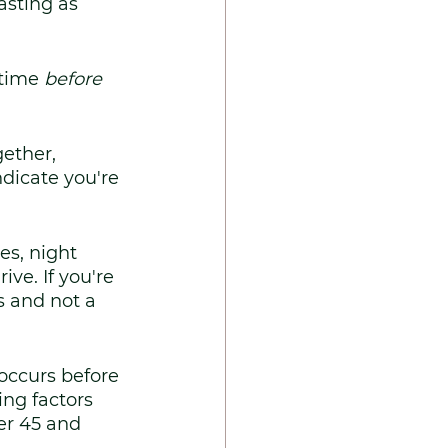
asting as 
 time 
before
ether, 
dicate you're 
s, night 
ve. If you're 
s and not a 
ccurs before 
ng factors 
er 45 and 