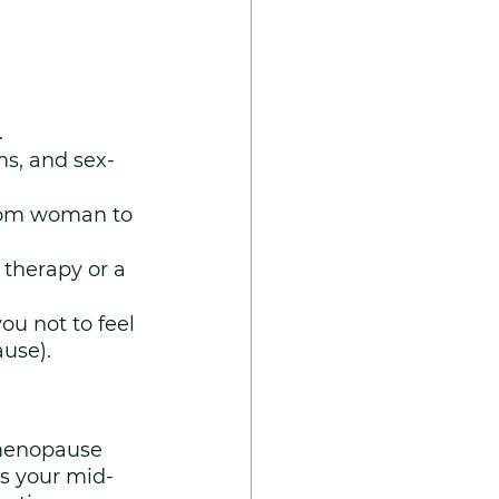
.
s, and sex-
from woman to 
therapy or a 
ou not to feel 
use).
imenopause 
s your mid-