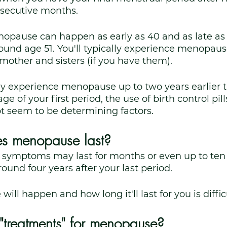
nsecutive months. 
nopause can happen as early as 40 and as late as
round age 51. You'll typically experience menopau
other and sisters (if you have them). 
 experience menopause up to two years earlier 
 of your first period, the use of birth control pills, 
t seem to be determining factors.
s menopause last?
 symptoms may last for months or even up to ten 
round four years after your last period. 
l happen and how long it'll last for you is difficu
"treatments" for menopause?