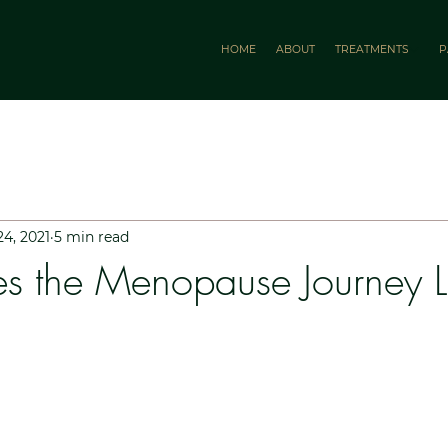
HOME
ABOUT
TREATMENTS
P
24, 2021
5 min read
s the Menopause Journey 