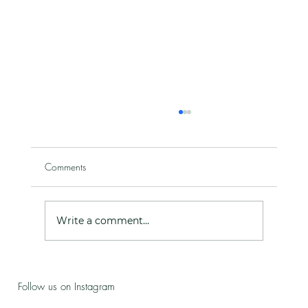
Comments
Write a comment...
Live Love Lab - Birthday Celebration Updates
Follow us on Instagram
& New Treatment Drop!