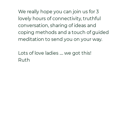
We really hope you can join us for 3 
lovely hours of connectivity, truthful 
conversation, sharing of ideas and 
coping methods and a touch of guided 
meditation to send you on your way.
Lots of love ladies .... we got this!
Ruth