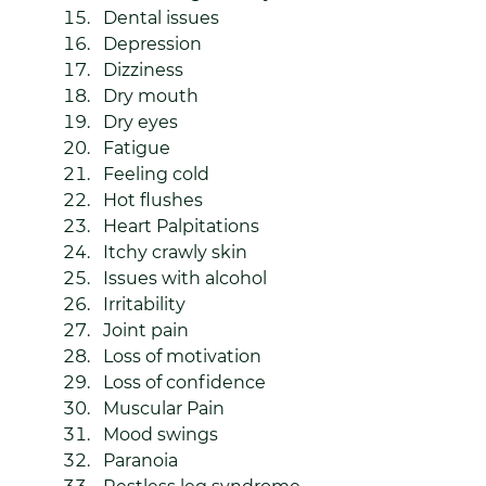
Dental issues
Depression
Dizziness
Dry mouth
Dry eyes
Fatigue
Feeling cold
Hot flushes
Heart Palpitations
Itchy crawly skin
Issues with alcohol
Irritability
Joint pain 
Loss of motivation
Loss of confidence
Muscular Pain 
Mood swings
Paranoia