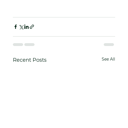
See All
Recent Posts