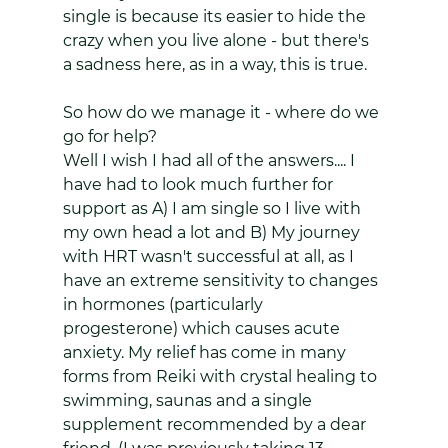
single is because its easier to hide the 
crazy when you live alone - but there's 
a sadness here, as in a way, this is true. 
So how do we manage it - where do we 
go for help? 
Well I wish I had all of the answers.... I 
have had to look much further for 
support as A) I am single so I live with 
my own head a lot and B) My journey 
with HRT wasn't successful at all, as I 
have an extreme sensitivity to changes 
in hormones (particularly 
progesterone) which causes acute 
anxiety. My relief has come in many 
forms from Reiki with crystal healing to 
swimming, saunas and a single 
supplement recommended by a dear 