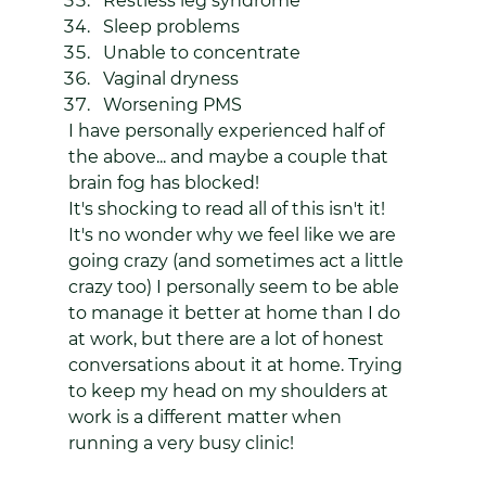
Restless leg syndrome
Sleep problems
Unable to concentrate
Vaginal dryness
Worsening PMS
I have personally experienced half of 
the above... and maybe a couple that 
brain fog has blocked!
It's shocking to read all of this isn't it! 
It's no wonder why we feel like we are 
going crazy (and sometimes act a little 
crazy too) I personally seem to be able 
to manage it better at home than I do 
at work, but there are a lot of honest 
conversations about it at home. Trying 
to keep my head on my shoulders at 
work is a different matter when 
running a very busy clinic!