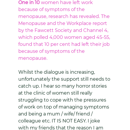
One in 10
 women have left work 
because of symptoms of the 
menopause, research has revealed. The 
Menopause and the Workplace report 
by the Fawcett Society and Channel 4, 
which polled 4,000 women aged 45-55, 
found that 10 per cent had left their job 
because of symptoms of the 
menopause. 
Whilst the dialogue is increasing, 
unfortunately the support still needs to 
catch up. I hear so many horror stories 
at the clinic of women still really 
struggling to cope with the pressures 
of work on top of managing symptoms 
and being a mum / wife/ friend / 
colleague etc. IT IS NOT EASY. I joke 
with my friends that the reason I am 