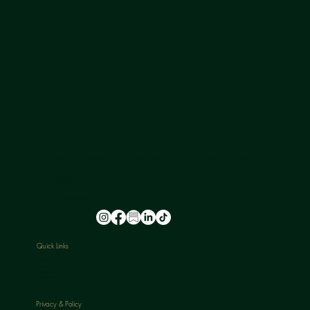
NU-U LAB is a safe space where leading experts in hormone health provide a holistic approach to ageing, transitioning, and skin health for all
genders.
FOLLOW US
@nu_u_laserandaesthetics
Quick Links
HOME
ABOUT
TREATMENTS
PACKAGES
BLOGS
CONTACT
Privacy & Policy