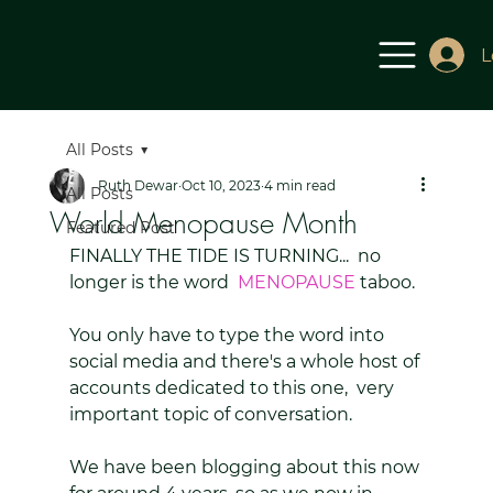
L
All Posts
Ruth Dewar
Oct 10, 2023
4 min read
All Posts
World Menopause Month
Featured Post
FINALLY THE TIDE IS TURNING...  no 
longer is the word  
MENOPAUSE 
taboo.
You only have to type the word into 
social media and there's a whole host of 
accounts dedicated to this one,  very 
important topic of conversation. 
We have been blogging about this now 