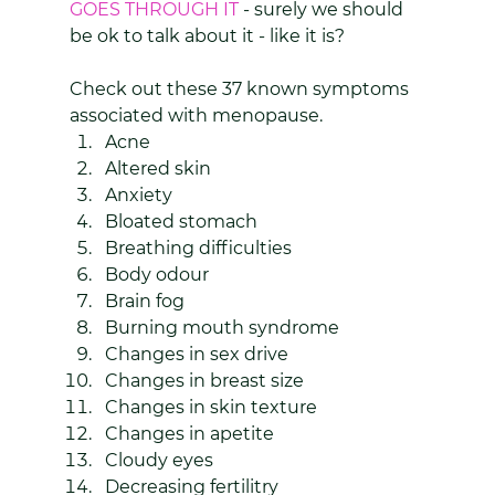
GOES THROUGH IT 
- surely we should 
be ok to talk about it - like it is?
Check out these 37 known symptoms 
associated with menopause.
Acne
Altered skin
Anxiety
Bloated stomach
Breathing difficulties
Body odour
Brain fog
Burning mouth syndrome
Changes in sex drive
Changes in breast size
Changes in skin texture
Changes in apetite
Cloudy eyes
Decreasing fertilitry