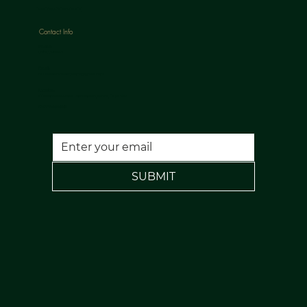
CANCELLATION POLICY
Contact Info
Phone:
07813398647
Email:
nuulaserandaesthetics@gmail.com
Location:
120 Rochdale Road, Todmorden, Lancs, OL14 7NA
FREE PARKING
SUBMIT