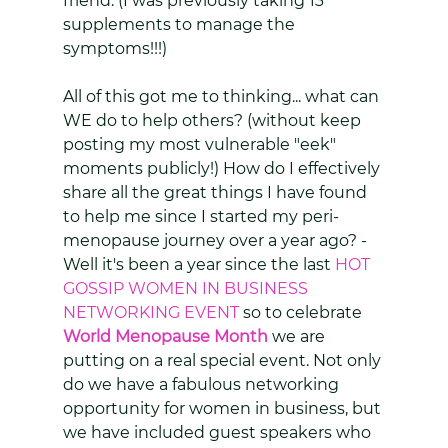
friend. (I was previously taking 13 
supplements to manage the 
symptoms!!!)
All of this got me to thinking... what can 
WE do to help others? (without keep 
posting my most vulnerable "eek" 
moments publicly!) How do I effectively 
share all the great things I have found 
to help me since I started my peri-
menopause journey over a year ago? - 
Well it's been a year since the last 
HOT 
GOSSIP WOMEN IN BUSINESS 
NETWORKING EVENT
 so to celebrate 
World Menopause Month
 we are 
putting on a real special event. Not only 
do we have a fabulous networking 
opportunity for women in business, but 
we have included guest speakers who 