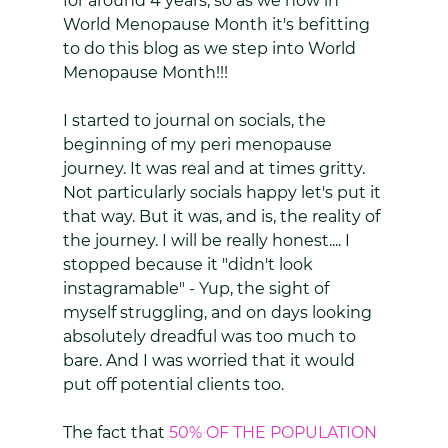
for around 4 years, so as we now in 
World Menopause Month it's befitting 
to do this blog as we step into World 
Menopause Month!!! 
I started to journal on socials, the 
beginning of my peri menopause 
journey. It was real and at times gritty. 
Not particularly socials happy let's put it 
that way. But it was, and is, the reality of 
the journey. I will be really honest.... I 
stopped because it "didn't look 
instagramable" - Yup, the sight of 
myself struggling, and on days looking 
absolutely dreadful was too much to 
bare. And I was worried that it would 
put off potential clients too.
The fact that 
50% OF THE POPULATION 