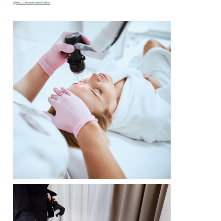
@nu_u_laserandaesthetics