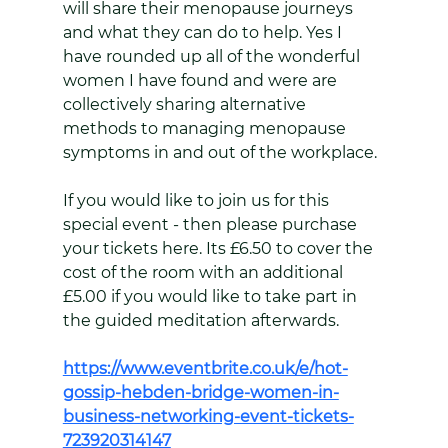
will share their menopause journeys 
and what they can do to help. Yes I 
have rounded up all of the wonderful 
women I have found and were are 
collectively sharing alternative 
methods to managing menopause 
symptoms in and out of the workplace.
If you would like to join us for this 
special event - then please purchase 
your tickets here. Its £6.50 to cover the 
cost of the room with an additional 
£5.00 if you would like to take part in 
the guided meditation afterwards.
https://www.eventbrite.co.uk/e/hot-
gossip-hebden-bridge-women-in-
business-networking-event-tickets-
723920314147