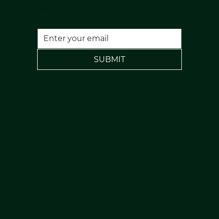
120 Rochdale Road, Todmorden, Lancs, OL14 7NA
FREE PARKING
SUBMIT