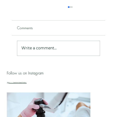
Comments
Write a comment...
Live Love Lab - Birthday Celebration Updates
Follow us on Instagram
& New Treatment Drop!
@nu_u_laserandaesthetics