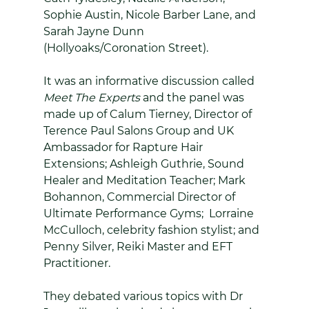
Sophie Austin, Nicole Barber Lane, and 
Sarah Jayne Dunn 
(Hollyoaks/Coronation Street).
It was an informative discussion called 
Meet The Experts
 and the panel was 
made up of Calum Tierney, Director of 
Terence Paul Salons Group and UK 
Ambassador for Rapture Hair 
Extensions; Ashleigh Guthrie, Sound 
Healer and Meditation Teacher; Mark 
Bohannon, Commercial Director of 
Ultimate Performance Gyms;  Lorraine 
McCulloch, celebrity fashion stylist; and 
Penny Silver, Reiki Master and EFT 
Practitioner. 
They debated various topics with Dr 