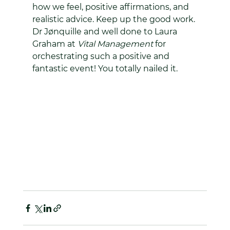
how we feel, positive affirmations, and 
realistic advice. Keep up the good work. 
Dr Jønquille and well done to Laura 
Graham at 
Vital Management 
for 
orchestrating such a positive and 
fantastic event! You totally nailed it.