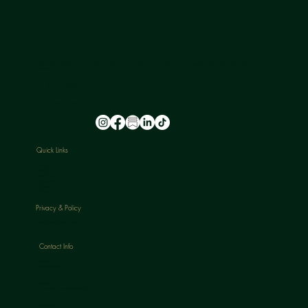
NU-U LAB is a safe space where leading experts in hormone health provide a holistic approach to ageing, transitioning, and skin health for all
genders.
FOLLOW US
@nu_u_laserandaesthetics
Quick Links
HOME
ABOUT
TREATMENTS
PACKAGES
BLOGS
CONTACT
Privacy & Policy
CANCELLATION POLICY
Contact Info
Phone:
07813398647
Email:
nuulaserandaesthetics@gmail.com
Location: