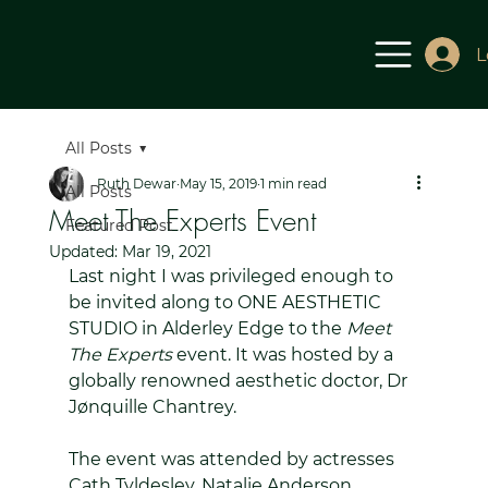
L
All Posts
Ruth Dewar
May 15, 2019
1 min read
All Posts
Meet The Experts Event
Featured Post
Updated:
Mar 19, 2021
Last night I was privileged enough to 
be invited along to ONE AESTHETIC 
STUDIO in Alderley Edge to the 
Meet 
The Experts
 event. It was hosted by a 
globally renowned aesthetic doctor, Dr 
Jønquille Chantrey. 
The event was attended by actresses 
Cath Tyldesley, Natalie Anderson, 