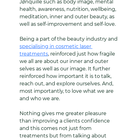
Jønquille such as body image, mental 
health, awareness, nutrition, wellbeing, 
meditation, inner and outer beauty, as 
well as self-improvement and self-love.
Being a part of the beauty industry and 
specialising in cosmetic laser 
treatments
, reinforced just how fragile 
we all are about our inner and outer 
selves as well as our image. It further 
reinforced how important it is to talk, 
reach out, and explore ourselves. And, 
most importantly, to love what we are 
and who we are.
Nothing gives me greater pleasure 
than improving a clients confidence 
and this comes not just from 
treatments but from talking about 