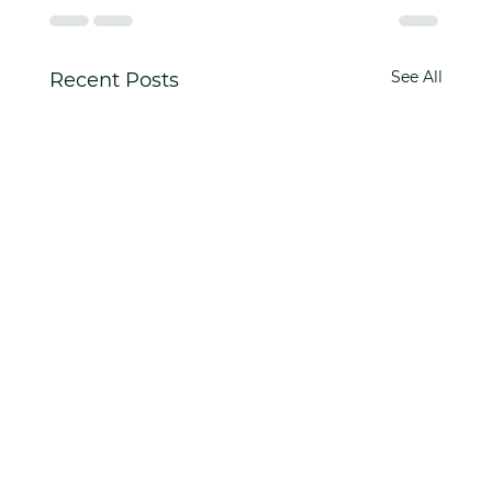
See All
Recent Posts